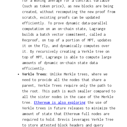
for a moving average for a contract variable
(such as token price), as new blocks are being
created, without recomputing the new proof from
scratch, existing proofs can be updated
efficiently. To prove dynamic data-parallel
computation on an on-chain state, Lagrange
builds a batch vector commitment, called a
Recproof, on top of a portion of MPT, updates
it on the fly, and dynamically computes over
it. By recursively creating a Verkle tree on
top of MPT, Lagrange is able to compute large
amounts of dynamic on-chain state data
efficiently.
Verkle Trees:
Unlike Merkle trees, where we
need to provide all the nodes that share a
parent, Verkle Trees require only the path to
the root. This path is much smaller compared to
all the sister nodes in the case of the Merkle
tree.
Ethereum is also exploring
the use of
Verkle trees in future releases to minimize the
amount of state that Ethereum full nodes are
required to hold. Brevis leverages Verkle Tree
to store attested block headers and query