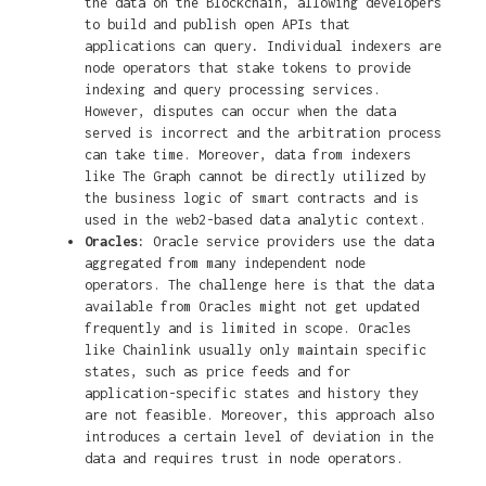
the data on the Blockchain, allowing developers
to build and publish open APIs that
applications can query
.
Individual indexers are
node operators that stake tokens to provide
indexing and query processing services.
However, disputes can occur when the data
served is incorrect and the arbitration process
can take time. Moreover, data from indexers
like The Graph cannot be directly utilized by
the business logic of smart contracts and is
used in the web2-based data analytic context.
Oracles:
Oracle service providers use the data
aggregated from many independent node
operators. The challenge here is that the data
available from Oracles might not get updated
frequently and is limited in scope. Oracles
like Chainlink usually only maintain specific
states, such as price feeds and for
application-specific states and history they
are not feasible. Moreover, this approach also
introduces a certain level of deviation in the
data and requires trust in node operators.