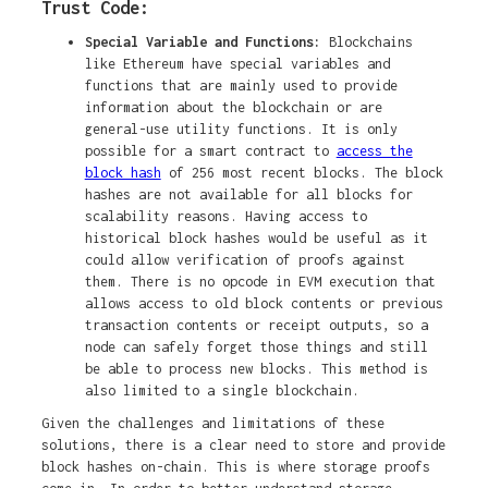
Trust Code:
Special Variable and Functions:
Blockchains
like Ethereum have special variables and
functions that are mainly used to provide
information about the blockchain or are
general-use utility functions. It is only
possible for a smart contract to
access the
block hash
of 256 most recent blocks. The block
hashes are not available for all blocks for
scalability reasons. Having access to
historical block hashes would be useful as it
could allow verification of proofs against
them. There is no opcode in EVM execution that
allows access to old block contents or previous
transaction contents or receipt outputs, so a
node can safely forget those things and still
be able to process new blocks. This method is
also limited to a single blockchain.
Given the challenges and limitations of these
solutions, there is a clear need to store and provide
block hashes on-chain. This is where storage proofs