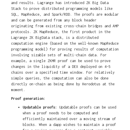
and results. Lagrange has introduced ZK Big Data
Stack to prove distributed programming models like
SQL, MapReduce, and Spark/RDD. The proofs are modular
and can be generated from any block header
originating from existing cross-chain bridges and AMP
protocols. ZK MapReduce, the first product in the
Lagrange ZK BigData stack, is a distributed
computation engine (based on the well-known MapReduce
programming model) for proving results of computation
involving sizable sets of multi-chain data. For
example, a single ZKMR proof can be used to prove
changes in the liquidity of a DEX deployed on 4–5
chains over a specified time window. For relatively
simple queries, the computation can also be done
directly on-chain as being done by Herodotus at the
moment.
Proof generation:
Updatable proofs:
Updatable proofs can be used
when a proof needs to be computed and
efficiently maintained over a moving stream of
blocks. When a dapp wishes to maintain a proof