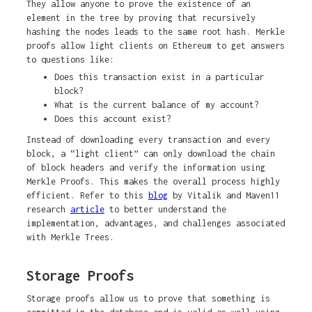
They allow anyone to prove the existence of an
element in the tree by proving that recursively
hashing the nodes leads to the same root hash. Merkle
proofs allow light clients on Ethereum to get answers
to questions like:
Does this transaction exist in a particular
block?
What is the current balance of my account?
Does this account exist?
Instead of downloading every transaction and every
block, a “light client” can only download the chain
of block headers and verify the information using
Merkle Proofs. This makes the overall process highly
efficient. Refer to this
blog
by Vitalik and Maven11
research
article
to better understand the
implementation, advantages, and challenges associated
with Merkle Trees.
Storage Proofs
Storage proofs allow us to prove that something is