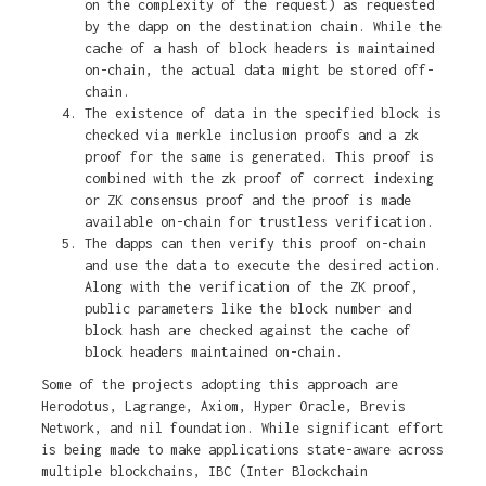
on the complexity of the request) as requested
by the dapp on the destination chain. While the
cache of a hash of block headers is maintained
on-chain, the actual data might be stored off-
chain.
The existence of data in the specified block is
checked via merkle inclusion proofs and a zk
proof for the same is generated. This proof is
combined with the zk proof of correct indexing
or ZK consensus proof and the proof is made
available on-chain for trustless verification.
The dapps can then verify this proof on-chain
and use the data to execute the desired action.
Along with the verification of the ZK proof,
public parameters like the block number and
block hash are checked against the cache of
block headers maintained on-chain.
Some of the projects adopting this approach are
Herodotus, Lagrange, Axiom, Hyper Oracle, Brevis
Network, and nil foundation. While significant effort
is being made to make applications state-aware across
multiple blockchains, IBC (Inter Blockchain