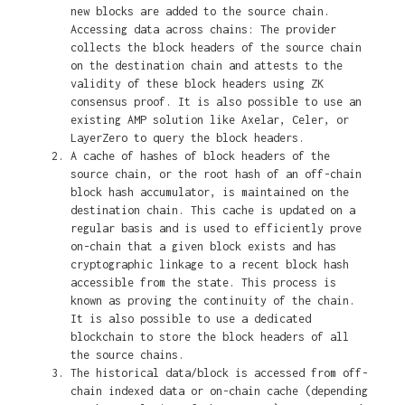
new blocks are added to the source chain.
Accessing data across chains: The provider
collects the block headers of the source chain
on the destination chain and attests to the
validity of these block headers using ZK
consensus proof. It is also possible to use an
existing AMP solution like Axelar, Celer, or
LayerZero to query the block headers.
A cache of hashes of block headers of the
source chain, or the root hash of an off-chain
block hash accumulator, is maintained on the
destination chain. This cache is updated on a
regular basis and is used to efficiently prove
on-chain that a given block exists and has
cryptographic linkage to a recent block hash
accessible from the state. This process is
known as proving the continuity of the chain.
It is also possible to use a dedicated
blockchain to store the block headers of all
the source chains.
The historical data/block is accessed from off-
chain indexed data or on-chain cache (depending