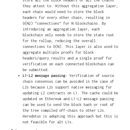
store all the block headers of all the chains
they attest to. Without this aggregation layer,
each chain would need to store the block
headers for every other chain, resulting in
O(N2) “connections” for N blockchains. By
introducing an aggregation layer, each
blockchain only needs to store the state root
for the rollup, reducing the overall
connections to O(N). This layer is also used to
aggregate multiple proofs for block
headers/query results and a single proof for
verification on each connected blockchain can
be submitted.
L1-L2 message passing:
Verification of source
chain consensus can be avoided in the case of
L2s because L2s support native messaging for
updating L2 contracts on L1. The cache could be
updated on Ethereum and L1-L2 message passing
can be used to send the block hash or root of
the tree compiled off-chain to other L2s.
Herodotus is adopting this approach but this is
not feasible for alt L1s.