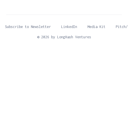
Subscribe to Newsletter
LinkedIn
Media Kit
Pitch/
© 2026 by LongHash Ventures