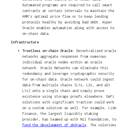
Automated programs are required to call smart
contracts at certain intervals to maintain the
AMM’s optimal price flow or to keep lending
protocols healthy by avoiding bad debt. Hyper
Oracle enables automation along with access to
on-chain data.
Infrastructure
Trustless on-chain Oracle:
Decentralized oracle
networks aggregate responses from numerous
individual oracle nodes within an oracle
network. Oracle Networks can eliminate this
redundancy and leverage cryptographic security
for on-chain data. Oracle network could ingest
data from multiple chains (L1s, L2s, and alt
L1s) onto a single chain and simply prove
existence using storage proofs elsewhere. DeFi
solutions with significant traction could work
on a custom solution as well. For example, Lido
Finance, the largest liquidity staking
provider, has teamed up with Nil Foundation, to
fund the development of zkOracle
. The solutions