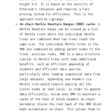
height b-k. It is based on the security of
Ethereum’s consensus and requires a fast-
proving system for efficiency. This is the
approach used by Lagrange.
On-chain Merkle Mountain Ranges (MMR) cache:
A
Merkle Mountain Range can be viewed as a list
of Merkle trees where the individual Merkle
trees are combined when two trees reach the
same size. The individual Merkle trees in the
MMR are combined by adding parent nodes to the
trees’ previous roots. MMR is a data structure
similar to Merkle trees with some additional
benefits, such as efficient appending of
elements and efficient data queries,
particularly when reading sequential data from
large datasets. Appending new headers via
Merkle tree would require passing all the
sister nodes at each level. In order to append
data efficiently, Axiom uses MMR to maintain a
cache of the hash of block headers on-chain.
Herodotus stores the root hash of the MMR block
hash accumulator on-chain. This allows them to