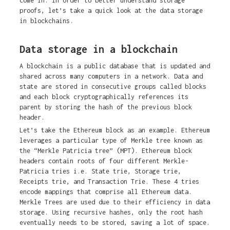
come in. In order to better understand storage
proofs, let’s take a quick look at the data storage
in blockchains.
Data storage in a blockchain
A blockchain is a public database that is updated and
shared across many computers in a network. Data and
state are stored in consecutive groups called blocks
and each block cryptographically references its
parent by storing the hash of the previous block
header.
Let’s take the Ethereum block as an example. Ethereum
leverages a particular type of Merkle tree known as
the “Merkle Patricia tree” (MPT). Ethereum block
headers contain roots of four different Merkle-
Patricia tries i.e. State trie, Storage trie,
Receipts trie, and Transaction Trie. These 4 tries
encode mappings that comprise all Ethereum data.
Merkle Trees are used due to their efficiency in data
storage. Using recursive hashes, only the root hash
eventually needs to be stored, saving a lot of space.