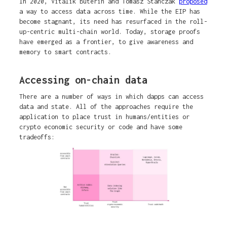
In 2020, Vitalik Buterin and Tomasz Stanczak
proposed
a way to access data across time. While the EIP has
become stagnant, its need has resurfaced in the roll-
up-centric multi-chain world. Today, storage proofs
have emerged as a frontier, to give awareness and
memory to smart contracts.
Accessing on-chain data
There are a number of ways in which dapps can access
data and state. All of the approaches require the
application to place trust in humans/entities or
crypto economic security or code and have some
tradeoffs: