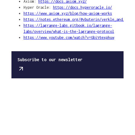
Axiom:
https://docs.axiom.xyz/
Hyper Oracle:
https://docs.hyperoracle.io/
https://www.axiom.xyz/blog/how-axiom-works
https://notes.ethereum.org/@vbuterin/verkle_and_stat
https://lagrange-labs.gitbook.io/lagrange-
labs/overview/what-is-the-lagrange-protocol
https://www.youtube.com/watch?v=GbiV6exphuw
Subscribe to our newsletter