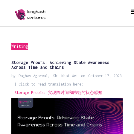
Writing
Storage Proofs: Achieving State Awareness
Across Time and Chains
by
Raghav Agarwal
,
Shi Khai Wei
on
October 17, 2023
| Click to read translation here:
Storage Proofs: 实现跨时间和跨链的状态感知