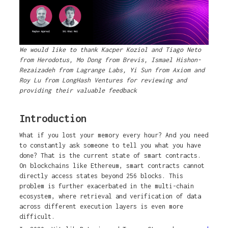
We would like to thank Kacper Koziol and Tiago Neto
from Herodotus, Mo Dong from Brevis, Ismael Hishon-
Rezaizadeh from Lagrange Labs, Yi Sun from Axiom and
Roy Lu from LongHash Ventures for reviewing and
providing their valuable feedback
Introduction
What if you lost your memory every hour? And you need
to constantly ask someone to tell you what you have
done? That is the current state of smart contracts.
On blockchains like Ethereum, smart contracts cannot
directly access states beyond 256 blocks. This
problem is further exacerbated in the multi-chain
ecosystem, where retrieval and verification of data
across different execution layers is even more
difficult.