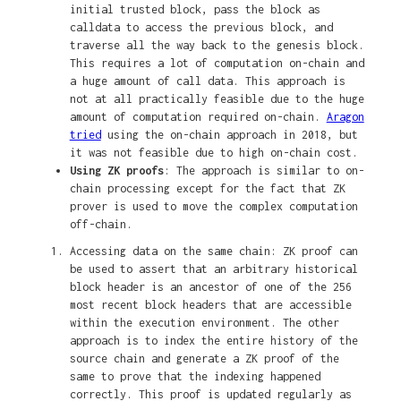
initial trusted block, pass the block as
calldata to access the previous block, and
traverse all the way back to the genesis block.
This requires a lot of computation on-chain and
a huge amount of call data. This approach is
not at all practically feasible due to the huge
amount of computation required on-chain.
Aragon
tried
using the on-chain approach in 2018, but
it was not feasible due to high on-chain cost.
Using ZK proofs
: The approach is similar to on-
chain processing except for the fact that ZK
prover is used to move the complex computation
off-chain.
Accessing data on the same chain: ZK proof can
be used to assert that an arbitrary historical
block header is an ancestor of one of the 256
most recent block headers that are accessible
within the execution environment. The other
approach is to index the entire history of the
source chain and generate a ZK proof of the
same to prove that the indexing happened
correctly. This proof is updated regularly as