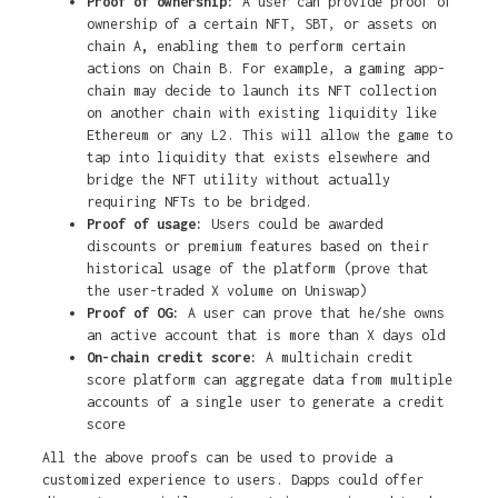
Proof of ownership:
A user can provide proof of
ownership of a certain NFT, SBT, or assets on
chain A
,
enabling them to perform certain
actions on Chain B. For example, a gaming app-
chain may decide to launch its NFT collection
on another chain with existing liquidity like
Ethereum or any L2. This will allow the game to
tap into liquidity that exists elsewhere and
bridge the NFT utility without actually
requiring NFTs to be bridged.
Proof of usage:
Users could be awarded
discounts or premium features based on their
historical usage of the platform (prove that
the user-traded X volume on Uniswap)
Proof of OG:
A user can prove that he/she owns
an active account that is more than X days old
On-chain credit score:
A multichain credit
score platform can aggregate data from multiple
accounts of a single user to generate a credit
score
All the above proofs can be used to provide a
customized experience to users. Dapps could offer