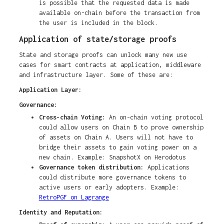
is possible that the requested data is made
available on-chain before the transaction from
the user is included in the block.
Application of state/storage proofs
State and storage proofs can unlock many new use
cases for smart contracts at application, middleware
and infrastructure layer. Some of these are:
Application Layer:
Governance:
Cross-chain Voting:
An on-chain voting protocol
could allow users on Chain B to prove ownership
of assets on Chain A. Users will not have to
bridge their assets to gain voting power on a
new chain. Example: SnapshotX on Herodotus
Governance token distribution:
Applications
could distribute more governance tokens to
active users or early adopters. Example:
RetroPGF on Lagrange
Identity and Reputation: