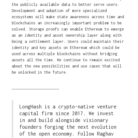
the publicly available data to better serve users.
Development and adoption of more specialized
ecosystems will make state awareness across time and
blockchains an increasingly important problem to be
solved. Storage proofs can enable Ethereum to emerge
as an identity and asset ownership layer along with
being a settlement layer. Users could maintain their
identity and key assets on Ethereum which could be
used across multiple blockchains without bridging
assets all the time. We continue to remain excited
about the new possibilities and use cases that will
be unlocked in the future.
______________________
LongHash is a crypto-native venture
capital firm since 2017. We invest
in and build alongside visionary
founders forging the next evolution
of the open economy. Follow Raghav