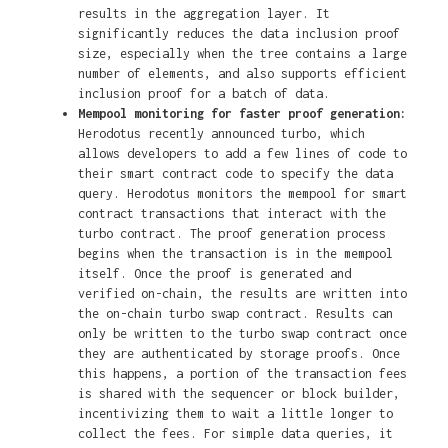
results in the aggregation layer. It
significantly reduces the data inclusion proof
size, especially when the tree contains a large
number of elements, and also supports efficient
inclusion proof for a batch of data.
Mempool monitoring for faster proof generation:
Herodotus recently announced turbo, which
allows developers to add a few lines of code to
their smart contract code to specify the data
query. Herodotus monitors the mempool for smart
contract transactions that interact with the
turbo contract. The proof generation process
begins when the transaction is in the mempool
itself. Once the proof is generated and
verified on-chain, the results are written into
the on-chain turbo swap contract. Results can
only be written to the turbo swap contract once
they are authenticated by storage proofs. Once
this happens, a portion of the transaction fees
is shared with the sequencer or block builder,
incentivizing them to wait a little longer to
collect the fees. For simple data queries, it