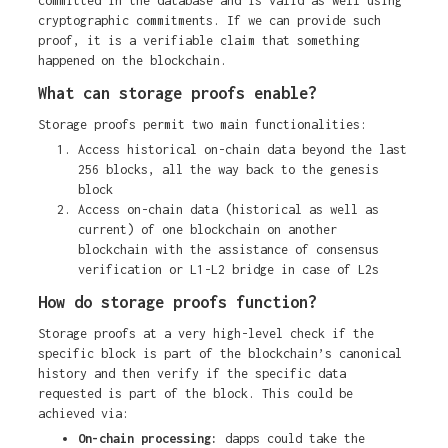
committed in the database and is valid as well using
cryptographic commitments. If we can provide such
proof, it is a verifiable claim that something
happened on the blockchain.
What can storage proofs enable?
Storage proofs permit two main functionalities:
Access historical on-chain data beyond the last
256 blocks, all the way back to the genesis
block
Access on-chain data (historical as well as
current) of one blockchain on another
blockchain with the assistance of consensus
verification or L1-L2 bridge in case of L2s
How do storage proofs function?
Storage proofs at a very high-level check if the
specific block is part of the blockchain’s canonical
history and then verify if the specific data
requested is part of the block. This could be
achieved via:
On-chain processing:
dapps could
take the