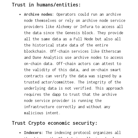
Trust in humans/entities:
Archive nodes:
Operators could run an archive
node themselves or rely on archive node service
providers like Alchemy or Infura to access all
the data since the Genesis block. They provide
all the same data as a Full Node but also all
the historical state data of the entire
blockchain. Off-chain services like Etherscan
and Dune Analytics use archive nodes to access
on-chain data. Off-chain actors can attest to
the validity of this data, and on-chain smart
contracts can verify the data was signed by a
trusted actor/committee. The integrity of the
underlying data is not verified. This approach
requires the dapp to trust that the archive
node service provider is running the
infrastructure correctly and without any
malicious intent.
Trust Crypto economic security:
Indexers:
The indexing protocol organizes all