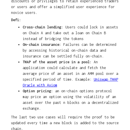
discounts or privileges to retain experienced traders
or users and offer a simplified user experience for
novice users.
Defi:
Cross-chain lending:
Users could lock in assets
on Chain A and take out a loan on Chain B
instead of bridging the tokens
On-chain insurance:
Failures can be determined
by accessing historical on-chain data and
insurance can be settled fully on-chain.
TWAP of the asset price in a pool:
An
application could calculate and fetch the
average price of an asset in an AMM pool over a
specified period of time. Example:
Uniswap TWAP
Oracle with Axiom
Option pricing:
an on-chain options protocol
may price an option using the volatility of an
asset over the past n blocks on a decentralized
exchange.
The last two use cases will require the proof to be
updated every time a new block is added to the source
chain.