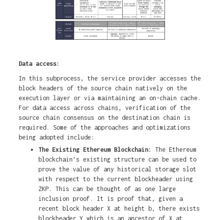
Data access:
In this subprocess, the service provider accesses the
block headers of the source chain natively on the
execution layer or via maintaining an on-chain cache.
For data access across chains, verification of the
source chain consensus on the destination chain is
required. Some of the approaches and optimizations
being adopted include:
The Existing Ethereum Blockchain:
The Ethereum
blockchain’s existing structure can be used to
prove the value of any historical storage slot
with respect to the current blockheader using
ZKP. This can be thought of as one large
inclusion proof. It is proof that, given a
recent block header X at height b, there exists
blockheader Y which is an ancestor of X at