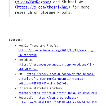
(
x.com/@0xRaghav
) and Shikhai Wei
(
https://x.com/theshikhai
) for more
research on Storage Proofs.
______________________
Sources:
Merkle Trees and Proofs:
https://blog.ethereum.org/2015/11/15/merkling-
in-ethereum
Herodotus:
https://herodotusdev.medium.com/herodotus-101-
ab1dd19155cb
MMR:
https://codyx.medium.com/over-the-proofs-
a-world-of-trees-merkle-mountain-ranges-
edition-%EF%B8%8F-dd4ac0e540fc
Ethereum stateless roadmap:
https://notes.ethereum.org/Yn_mwNa2SeeQHnKsRgekKg
Recproofs:
https://cdn.prod.website-
files.com/6460ebf2b6ff254688bebf1c/64e4dd54d9198fde8