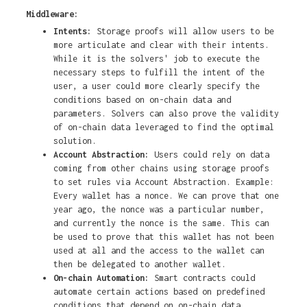
Middleware:
Intents:
Storage proofs will allow users to be
more articulate and clear with their intents.
While it is the solvers' job to execute the
necessary steps to fulfill the intent of the
user, a user could more clearly specify the
conditions based on on-chain data and
parameters. Solvers can also prove the validity
of on-chain data leveraged to find the optimal
solution.
Account Abstraction:
Users could rely on data
coming from other chains using storage proofs
to set rules via Account Abstraction. Example:
Every wallet has a nonce. We can prove that one
year ago, the nonce was a particular number,
and currently the nonce is the same. This can
be used to prove that this wallet has not been
used at all and the access to the wallet can
then be delegated to another wallet.
On-chain Automation:
Smart contracts could
automate certain actions based on predefined
conditions that depend on on-chain data.