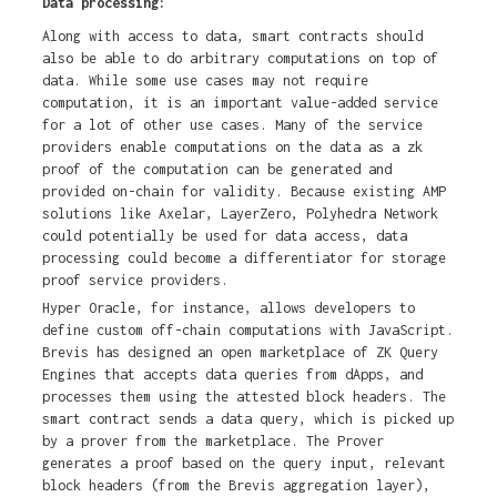
Data processing:
Along with access to data, smart contracts should
also be able to do arbitrary computations on top of
data. While some use cases may not require
computation, it is an important value-added service
for a lot of other use cases. Many of the service
providers enable computations on the data as a zk
proof of the computation can be generated and
provided on-chain for validity. Because existing AMP
solutions like Axelar, LayerZero, Polyhedra Network
could potentially be used for data access, data
processing could become a differentiator for storage
proof service providers.
Hyper Oracle, for instance, allows developers to
define custom off-chain computations with JavaScript.
Brevis has designed an open marketplace of ZK Query
Engines that accepts data queries from dApps, and
processes them using the attested block headers. The
smart contract sends a data query, which is picked up
by a prover from the marketplace. The Prover
generates a proof based on the query input, relevant
block headers (from the Brevis aggregation layer),