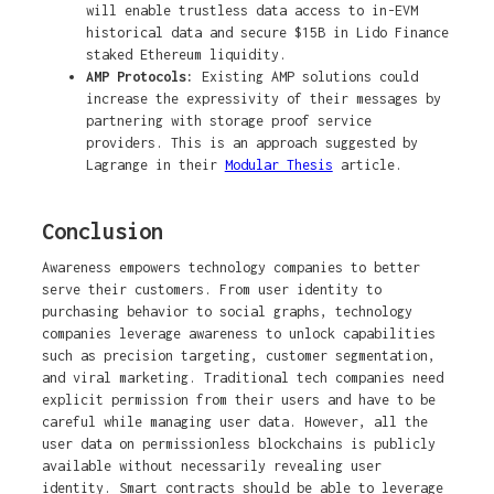
will enable trustless data access to in-EVM
historical data and secure $15B in Lido Finance
staked Ethereum liquidity.
AMP Protocols:
Existing AMP solutions could
increase the expressivity of their messages by
partnering with storage proof service
providers. This is an approach suggested by
Lagrange in their
Modular Thesis
article.
Conclusion
Awareness empowers technology companies to better
serve their customers. From user identity to
purchasing behavior to social graphs, technology
companies leverage awareness to unlock capabilities
such as precision targeting, customer segmentation,
and viral marketing. Traditional tech companies need
explicit permission from their users and have to be
careful while managing user data. However, all the
user data on permissionless blockchains is publicly
available without necessarily revealing user
identity. Smart contracts should be able to leverage