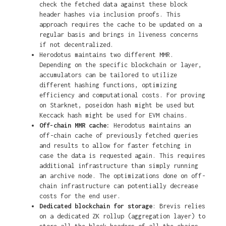
check the fetched data against these block
header hashes via inclusion proofs. This
approach requires the cache to be updated on a
regular basis and brings in liveness concerns
if not decentralized.
Herodotus maintains two different MMR.
Depending on the specific blockchain or layer,
accumulators can be tailored to utilize
different hashing functions, optimizing
efficiency and computational costs. For proving
on Starknet, poseidon hash might be used but
Keccack hash might be used for EVM chains.
Off-chain MMR cache:
Herodotus maintains an
off-chain cache of previously fetched queries
and results to allow for faster fetching in
case the data is requested again. This requires
additional infrastructure than simply running
an archive node. The optimizations done on off-
chain infrastructure can potentially decrease
costs for the end user.
Dedicated blockchain for storage
: Brevis relies
on a dedicated ZK rollup (aggregation layer) to