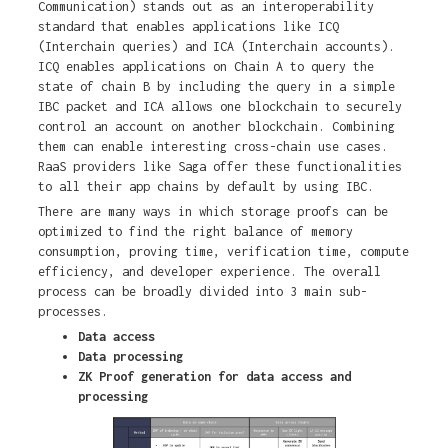
Communication) stands out as an interoperability
standard that enables applications like ICQ
(Interchain queries) and ICA (Interchain accounts).
ICQ enables applications on Chain A to query the
state of chain B by including the query in a simple
IBC packet and ICA allows one blockchain to securely
control an account on another blockchain. Combining
them can enable interesting cross-chain use cases.
RaaS providers like Saga offer these functionalities
to all their app chains by default by using IBC.
There are many ways in which storage proofs can be
optimized to find the right balance of memory
consumption, proving time, verification time, compute
efficiency, and developer experience. The overall
process can be broadly divided into 3 main sub-
processes.
Data access
Data processing
ZK Proof generation for data access and
processing