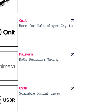
Onit
Home for Multiplayer Crypto
Palmera
DAOs Decision Making
US3R
Scalable Social Layer