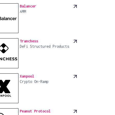
Balancer
AMM
Tranchess
DeFi Structured Products
Xanpool
Crypto On-Ramp
Peanut Protocol