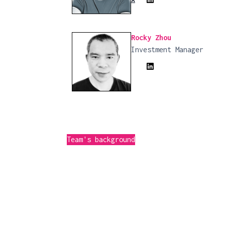
Rocky Zhou
Investment Manager
Team's background