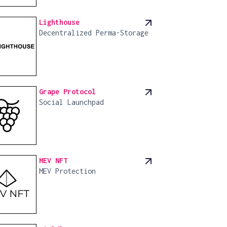
Lighthouse
Decentralized Perma-Storage
Grape Protocol
Social Launchpad
MEV NFT
MEV Protection