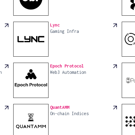
Lync
Gaming Infra
Epoch Protocol
n
Web3 Automation
QuantAMM
On-chain Indices