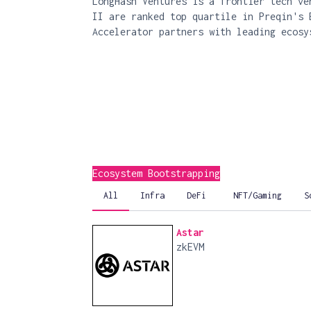
LongHash Ventures is a frontier tech ve
II are ranked top quartile in Preqin's 
Accelerator partners with leading ecosy
Ecosystem Bootstrapping
All
Infra
DeFi
NFT/Gaming
S
Astar
zkEVM