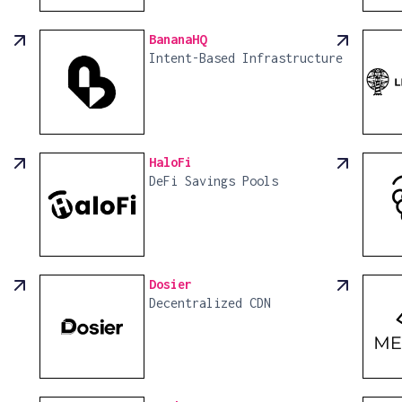
BananaHQ
Intent-Based Infrastructure
HaloFi
DeFi Savings Pools
Dosier
Decentralized CDN