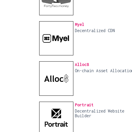
Myel
Decentralized CDN
Alloc8
On-chain Asset Allocatio
Portrait
Decentralized Website
Builder