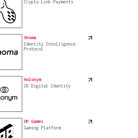
Crypto Link Payments
Onoma
Identity Intelligence
Protocol
Holonym
ZK Digital Identity
OP Games
Gaming Platform