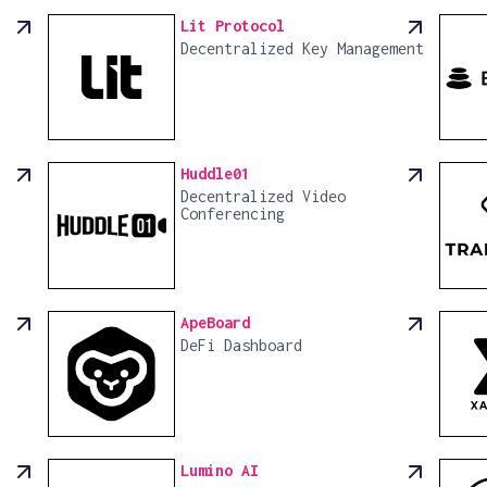
Lit Protocol
Decentralized Key Management
Huddle01
Decentralized Video
Conferencing
ApeBoard
DeFi Dashboard
Lumino AI