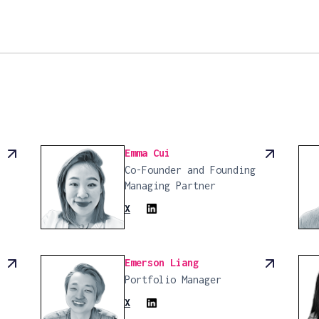
Emma Cui
Co-Founder and Founding
Managing Partner
X
Emerson Liang
Portfolio Manager
X