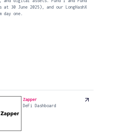
, and digital assets. Fund I and Fund
s at 30 June 2025), and our LongHashX
m day one.
Zapper
DeFi Dashboard