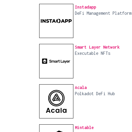
Instadapp
DeFi Management Platform
Smart Layer Network
Executable NFTs
Acala
Polkadot DeFi Hub
Mintable