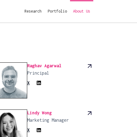
Research
Research
Portfolio
Portfolio
About Us
About Us
Raghav Agarwal
Principal
X
Lindy Wong
Marketing Manager
X