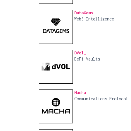
DataGems
Web3 Intelligence
DVol_
DeFi Vaults
Macha
Communications Protocol