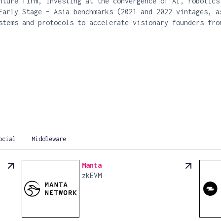
nture firm, investing at the convergence of AI, robotics
Early Stage – Asia benchmarks (2021 and 2022 vintages, a
stems and protocols to accelerate visionary founders fro
ocial
Middleware
Manta
zkEVM