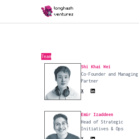
Team
Shi Khai Wei
Co-Founder and Managing
Partner
X
Emir Izaddeen
Head of Strategic
Initiatives & Ops
X