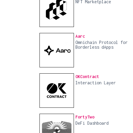
NFT Marketplace
Aarc
Omnichain Protocol for
Borderless dApps
OKContract
Interaction Layer
FortyTwo
DeFi Dashboard