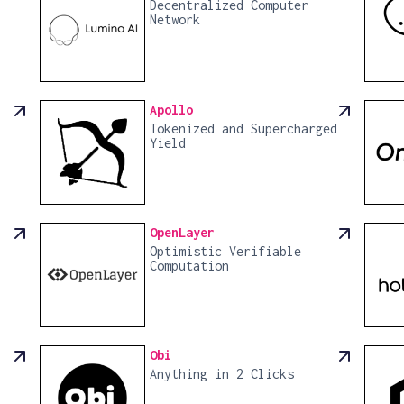
Decentralized Computer
Network
Apollo
Tokenized and Supercharged
Yield
OpenLayer
Optimistic Verifiable
Computation
Obi
Anything in 2 Clicks