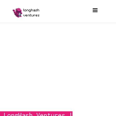
© 2026 by LongHash Ventures
 LongHash
Ventures 
|