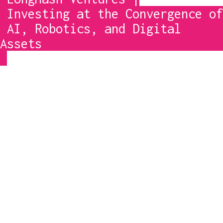
 AI, Robotics, and Digital 
Assets