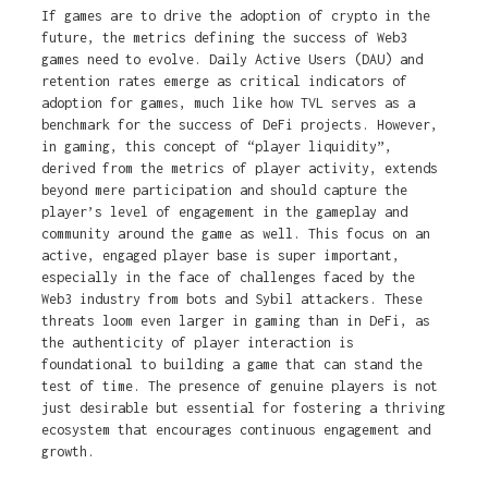
If games are to drive the adoption of crypto in the
future, the metrics defining the success of Web3
games need to evolve. Daily Active Users (DAU) and
retention rates emerge as critical indicators of
adoption for games, much like how TVL serves as a
benchmark for the success of DeFi projects. However,
in gaming, this concept of “player liquidity”,
derived from the metrics of player activity, extends
beyond mere participation and should capture the
player’s level of engagement in the gameplay and
community around the game as well. This focus on an
active, engaged player base is super important,
especially in the face of challenges faced by the
Web3 industry from bots and Sybil attackers. These
threats loom even larger in gaming than in DeFi, as
the authenticity of player interaction is
foundational to building a game that can stand the
test of time. The presence of genuine players is not
just desirable but essential for fostering a thriving
ecosystem that encourages continuous engagement and
growth.