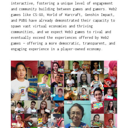
interactive, fostering a unique level of engagement
and community building between games and gamers. Web2
games like CS:GO, World of Warcraft, Genshin Impact,
and PUBG have already demonstrated their capacity to
spawn vast virtual economies and thriving
communities, and we expect Web3 games to rival and
eventually exceed the experiences offered by Web2
games — offering a more democratic, transparent, and
engaging experience in a player-owned economy.