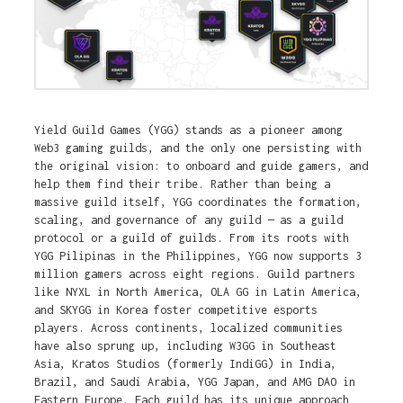
Yield Guild Games (YGG) stands as a pioneer among
Web3 gaming guilds, and the only one persisting with
the original vision: to onboard and guide gamers, and
help them find their tribe. Rather than being a
massive guild itself, YGG coordinates the formation,
scaling, and governance of any guild — as a guild
protocol or a guild of guilds. From its roots with
YGG Pilipinas in the Philippines, YGG now supports 3
million gamers across eight regions. Guild partners
like NYXL in North America, OLA GG in Latin America,
and SKYGG in Korea foster competitive esports
players. Across continents, localized communities
have also sprung up, including W3GG in Southeast
Asia, Kratos Studios (formerly IndiGG) in India,
Brazil, and Saudi Arabia, YGG Japan, and AMG DAO in
Eastern Europe. Each guild has its unique approach