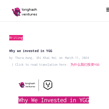
Writing
Why we invested in YGG
by
Thura Aung
,
Shi Khai Wei
on
March 11, 2024
| Click to read translation here:
为什么我们投资YGG