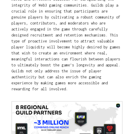
integrity of Web3 gaming communities. Guilds play a
crucial role in ensuring that participants are
genuine players by cultivating a robust community of
players, contributors, and moderators who are
actively engaged in the game through carefully
designed recruitment and retention mechanisms. This
type of proactive involvement to attract valuable
player liquidity will become highly desired by games
that wish to create an environment where real,
meaningful interactions can flourish between players
to ultimately boost the game’s longevity and appeal.
Guilds not only address the issue of player
authenticity but can also enrich the gaming
experience by making games more accessible and
rewarding for all involved.