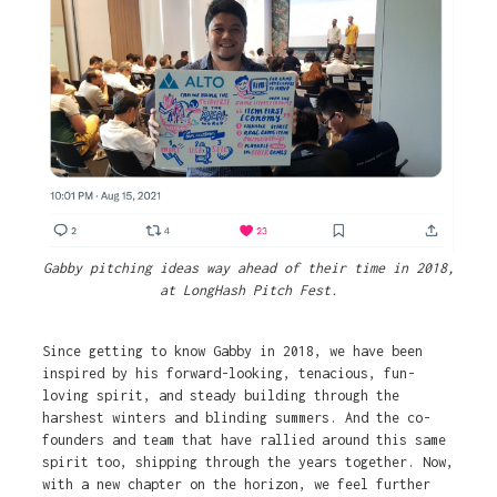
Gabby pitching ideas way ahead of their time in 2018,
at LongHash Pitch Fest.
Since getting to know Gabby in 2018, we have been
inspired by his forward-looking, tenacious, fun-
loving spirit, and steady building through the
harshest winters and blinding summers. And the co-
founders and team that have rallied around this same
spirit too, shipping through the years together. Now,
with a new chapter on the horizon, we feel further