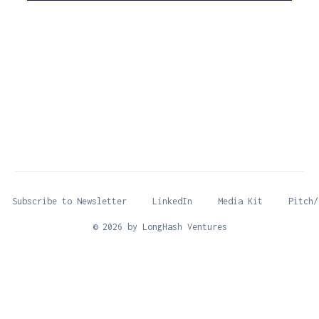
Subscribe to Newsletter
LinkedIn
Media Kit
Pitch/
© 2026 by LongHash Ventures