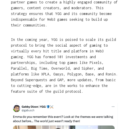
partner games to create a highly engaged community of
gamers, content creators, and moderators. This
strategy ensures that YGG and its community become
indispensable for Web3 games seeking to build up
their communities.
In the coming year, YGG is poised to scale its guild
protocol to bring the social aspect of gaming to
virtually every hit title and platform in Web3
gaming. YGG has formed 101 investments and
partnerships, including top games like Pixels,
Parallel, Big Time, Overworld, and Sipher, and
platforms like XPLA, Oasys, Polygon, Base, and Ronin.
Beyond Superquests and GAP, more updates, from basic
to cutting-edge, are in the works to enhance the
feature suite of the guild protocol.