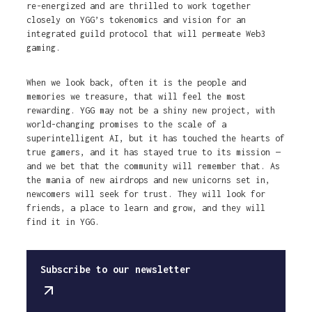
re-energized and are thrilled to work together
closely on YGG’s tokenomics and vision for an
integrated guild protocol that will permeate Web3
gaming.
When we look back, often it is the people and
memories we treasure, that will feel the most
rewarding. YGG may not be a shiny new project, with
world-changing promises to the scale of a
superintelligent AI, but it has touched the hearts of
true gamers, and it has stayed true to its mission —
and we bet that the community will remember that. As
the mania of new airdrops and new unicorns set in,
newcomers will seek for trust. They will look for
friends, a place to learn and grow, and they will
find it in YGG.
Subscribe to our newsletter