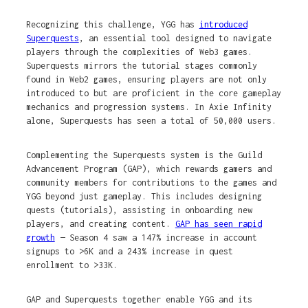
Recognizing this challenge, YGG has
introduced
Superquests
, an essential tool designed to navigate
players through the complexities of Web3 games.
Superquests mirrors the tutorial stages commonly
found in Web2 games, ensuring players are not only
introduced to but are proficient in the core gameplay
mechanics and progression systems. In Axie Infinity
alone, Superquests has seen a total of 50,000 users.
Complementing the Superquests system is the Guild
Advancement Program (GAP), which rewards gamers and
community members for contributions to the games and
YGG beyond just gameplay. This includes designing
quests (tutorials), assisting in onboarding new
players, and creating content.
GAP has seen rapid
growth
— Season 4 saw a 147% increase in account
signups to >6K and a 243% increase in quest
enrollment to >33K.
GAP and Superquests together enable YGG and its