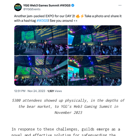
5300 attendees showed up physically, in the depths of
the bear market, to YGG's Web3 Gaming Summit in
November 2023
In response to these challenges, guilds emerge as a
novel and effective solution for safeguarding the