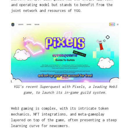
and operating model but stands to benefit from the
joint network and resources of YGG.
YGG's recent Superquest with Pixels, a leading Web3
game, to launch its in-game guild system.
Web3 gaming is complex, with its intricate token
mechanics, NFT integrations, and meta-gameplay
layered on top of the game, often presenting a steep
learning curve for newcomers.