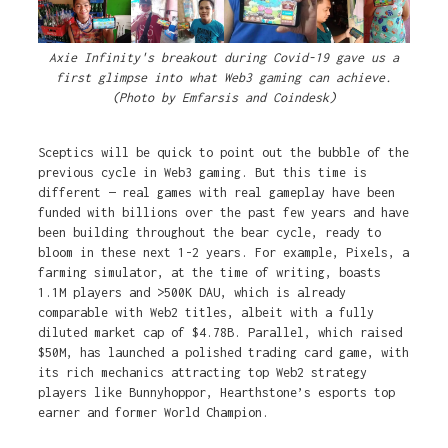
Axie Infinity's breakout during Covid-19 gave us a
first glimpse into what Web3 gaming can achieve.
(Photo by Emfarsis and Coindesk)
Sceptics will be quick to point out the bubble of the
previous cycle in Web3 gaming. But this time is
different — real games with real gameplay have been
funded with billions over the past few years and have
been building throughout the bear cycle, ready to
bloom in these next 1-2 years. For example, Pixels, a
farming simulator, at the time of writing, boasts
1.1M players and >500K DAU, which is already
comparable with Web2 titles, albeit with a fully
diluted market cap of $4.78B. Parallel, which raised
$50M, has launched a polished trading card game, with
its rich mechanics attracting top Web2 strategy
players like Bunnyhoppor, Hearthstone’s esports top
earner and former World Champion.