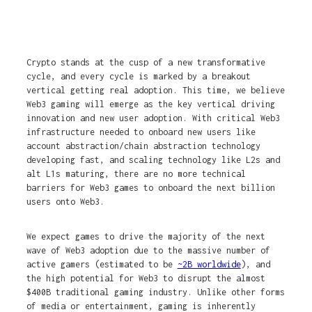
Crypto stands at the cusp of a new transformative
cycle, and every cycle is marked by a breakout
vertical getting real adoption. This time, we believe
Web3 gaming will emerge as the key vertical driving
innovation and new user adoption. With critical Web3
infrastructure needed to onboard new users like
account abstraction/chain abstraction technology
developing fast, and scaling technology like L2s and
alt L1s maturing, there are no more technical
barriers for Web3 games to onboard the next billion
users onto Web3.
We expect games to drive the majority of the next
wave of Web3 adoption due to the massive number of
active gamers (estimated to be
~2B worldwide
), and
the high potential for Web3 to disrupt the almost
$400B traditional gaming industry. Unlike other forms
of media or entertainment, gaming is inherently