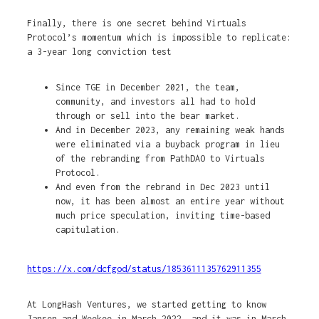
Finally, there is one secret behind Virtuals
Protocol’s momentum which is impossible to replicate:
a 3-year long conviction test
Since TGE in December 2021, the team,
community, and investors all had to hold
through or sell into the bear market.
And in December 2023, any remaining weak hands
were eliminated via a buyback program in lieu
of the rebranding from PathDAO to Virtuals
Protocol.
And even from the rebrand in Dec 2023 until
now, it has been almost an entire year without
much price speculation, inviting time-based
capitulation.
https://x.com/dcfgod/status/1853611135762911355
At LongHash Ventures, we started getting to know
Jansen and Weekee in March 2022, and it was in March