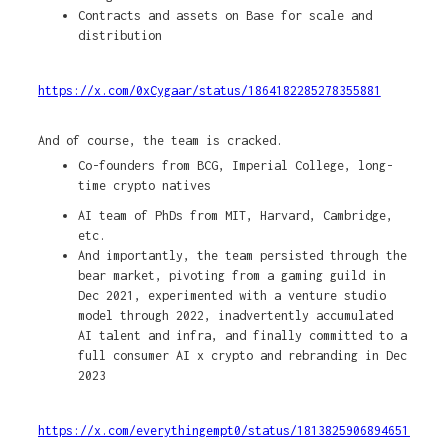
Contracts and assets on Base for scale and
distribution
https://x.com/0xCygaar/status/1864182285278355881
And of course, the team is cracked.
Co-founders from BCG, Imperial College, long-
time crypto natives
AI team of PhDs from MIT, Harvard, Cambridge,
etc.
And importantly, the team persisted through the
bear market, pivoting from a gaming guild in
Dec 2021, experimented with a venture studio
model through 2022, inadvertently accumulated
AI talent and infra, and finally committed to a
full consumer AI x crypto and rebranding in Dec
2023
https://x.com/everythingempt0/status/1813825906894651740