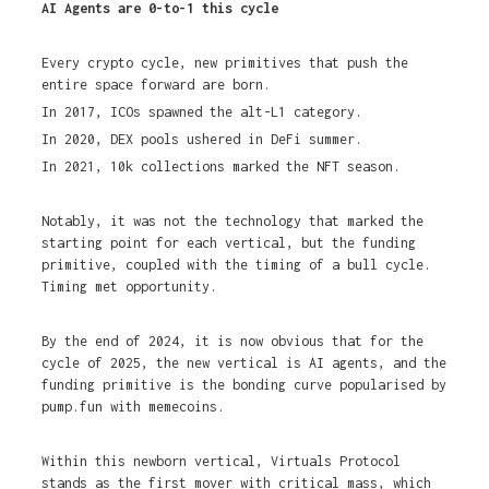
AI Agents are 0-to-1 this cycle
Every crypto cycle, new primitives that push the
entire space forward are born.
In 2017, ICOs spawned the alt-L1 category.
In 2020, DEX pools ushered in DeFi summer.
In 2021, 10k collections marked the NFT season.
Notably, it was not the technology that marked the
starting point for each vertical, but the funding
primitive, coupled with the timing of a bull cycle.
Timing met opportunity.
By the end of 2024, it is now obvious that for the
cycle of 2025, the new vertical is AI agents, and the
funding primitive is the bonding curve popularised by
pump.fun with memecoins.
Within this newborn vertical, Virtuals Protocol
stands as the first mover with critical mass, which