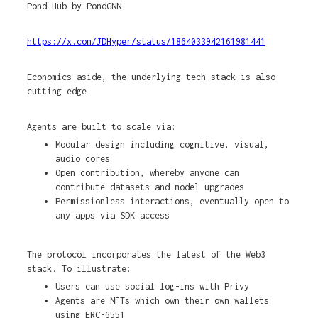
Pond Hub by PondGNN.
https://x.com/JDHyper/status/1864033942161981441
Economics aside, the underlying tech stack is also
cutting edge.
Agents are built to scale via:
Modular design including cognitive, visual,
audio cores
Open contribution, whereby anyone can
contribute datasets and model upgrades
Permissionless interactions, eventually open to
any apps via SDK access
The protocol incorporates the latest of the Web3
stack. To illustrate:
Users can use social log-ins with Privy
Agents are NFTs which own their own wallets
using ERC-6551