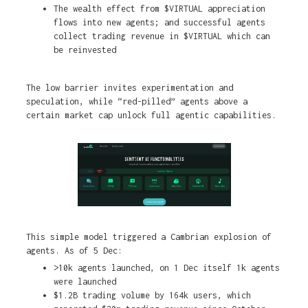
The wealth effect from $VIRTUAL appreciation
flows into new agents; and successful agents
collect trading revenue in $VIRTUAL which can
be reinvested
The low barrier invites experimentation and
speculation, while “red-pilled” agents above a
certain market cap unlock full agentic capabilities.
This simple model triggered a Cambrian explosion of
agents. As of 5 Dec:
>10k agents launched, on 1 Dec itself 1k agents
were launched
$1.2B trading volume by 164k users, which