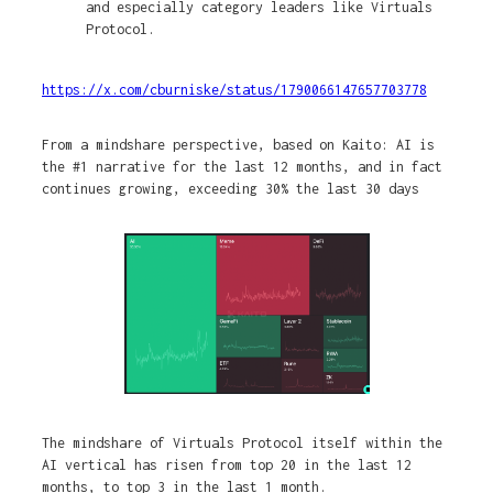
and especially category leaders like Virtuals
Protocol.
https://x.com/cburniske/status/1790066147657703778
From a mindshare perspective, based on Kaito: AI is
the #1 narrative for the last 12 months, and in fact
continues growing, exceeding 30% the last 30 days
The mindshare of Virtuals Protocol itself within the
AI vertical has risen from top 20 in the last 12
months, to top 3 in the last 1 month.