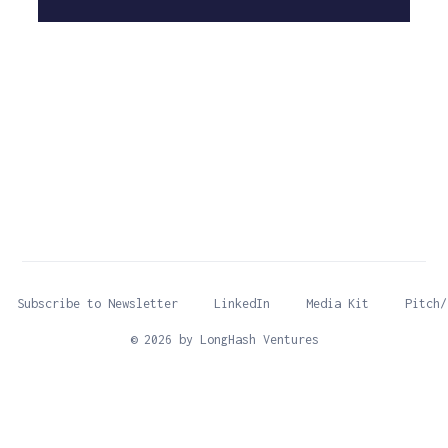
Subscribe to Newsletter
LinkedIn
Media Kit
Pitch/
© 2026 by LongHash Ventures