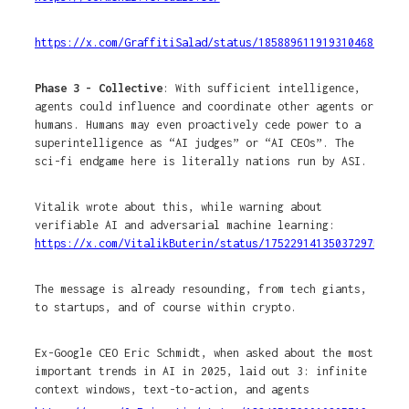
https://x.com/GraffitiSalad/status/1858896119193104689
Phase 3 - Collective
: With sufficient intelligence,
agents could influence and coordinate other agents or
humans. Humans may even proactively cede power to a
superintelligence as “AI judges” or “AI CEOs”. The
sci-fi endgame here is literally nations run by ASI.
Vitalik wrote about this, while warning about
verifiable AI and adversarial machine learning:
https://x.com/VitalikButerin/status/1752291413503729751
The message is already resounding, from tech giants,
to startups, and of course within crypto.
Ex-Google CEO Eric Schmidt, when asked about the most
important trends in AI in 2025, laid out 3: infinite
context windows, text-to-action, and agents