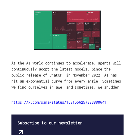
As the AI world continues to accelerate, agents will
continuously adopt the latest models. Since the
public release of ChatGPT in November 2022, AI has
hit an exponential curve from every angle. Sometimes,
we find ourselves in awe, and sometimes, we shudder.
https://x.com/sama/status/1621556257323888641
Subscribe to our newsletter