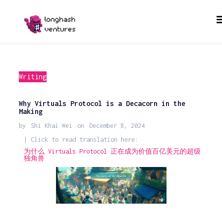
Writing
Why Virtuals Protocol is a Decacorn in the
Making
by
Shi Khai Wei
on
December 8, 2024
| Click to read translation here:
为什么 Virtuals Protocol 正在成为价值百亿美元的超级
独角兽