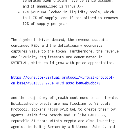
generated $20m trading revenue since October,
and if annualised is $146m ARR
17m $VIRTUAL locked in liquidity pools, which
is 1.7% of supply, and if annualised is removes
12% of supply per year
The flywheel drives demand, the revenue sustains
continued R&D, and the deflationary economics
captures value to the token. Furthermore, the revenue
and liquidity requirements are denominated in
$VIRTUAL, which could grow with price appreciation.
https://dune.com/virtual_protocol/virtual-protocol-
on-base/456e9550-279e-417d-a99c-b406eb6cbd78
And the trajectory of growth continues to accelerate.
Established projects are now flocking to Virtuals
Protocol, locking 41600 $VIRTUAL to create their own
agents. Aside from brands and IP like GAM3S.GG,
reputable AI teams within crypto are also launching
agents, including Seraph by a Bittensor Subnet, and