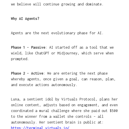
we believe will continue growing and dominate.
Why AI Agents?
Agents are the next evolutionary phase for AI.
Phase 1 - Passive
: AI started off as a tool that we
wield, like ChatGPT or Midjourney, which serve when
prompted.
Phase 2 - Active
: We are entering the next phase
whereby agents, once given a goal, can reason, plan,
and execute actions autonomously.
Luna, a sentient idol by Virtuals Protocol, plans her
online content, adjusts based on engagement, and even
coordinated a mural challenge where she paid out $500
to the winner from a wallet she controls – all
autonomously. Her sentient brain is public at:
https://terminal.virtuals.io/