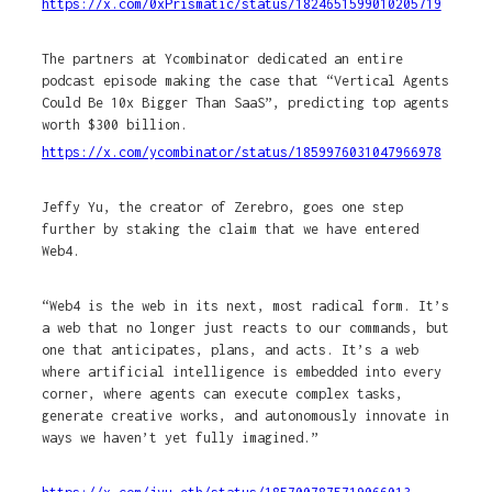
https://x.com/0xPrismatic/status/1824651599010205719
The partners at Ycombinator dedicated an entire
podcast episode making the case that “Vertical Agents
Could Be 10x Bigger Than SaaS”, predicting top agents
worth $300 billion.
https://x.com/ycombinator/status/1859976031047966978
Jeffy Yu, the creator of Zerebro, goes one step
further by staking the claim that we have entered
Web4.
“Web4 is the web in its next, most radical form. It’s
a web that no longer just reacts to our commands, but
one that anticipates, plans, and acts. It’s a web
where artificial intelligence is embedded into every
corner, where agents can execute complex tasks,
generate creative works, and autonomously innovate in
ways we haven’t yet fully imagined.”