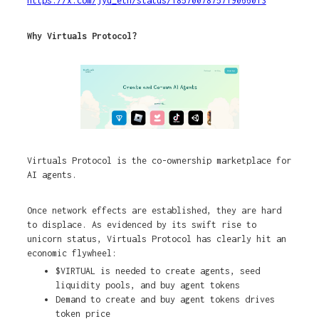
https://x.com/jyu_eth/status/1857007875719066013
Why Virtuals Protocol?
Virtuals Protocol is the co-ownership marketplace for
AI agents.
Once network effects are established, they are hard
to displace. As evidenced by its swift rise to
unicorn status, Virtuals Protocol has clearly hit an
economic flywheel:
$VIRTUAL is needed to create agents, seed
liquidity pools, and buy agent tokens
Demand to create and buy agent tokens drives
token price