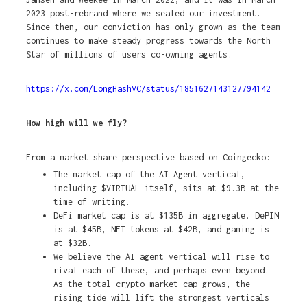
2023 post-rebrand where we sealed our investment.
Since then, our conviction has only grown as the team
continues to make steady progress towards the North
Star of millions of users co-owning agents.
https://x.com/LongHashVC/status/1851627143127794142
How high will we fly?
From a market share perspective based on Coingecko:
The market cap of the AI Agent vertical,
including $VIRTUAL itself, sits at $9.3B at the
time of writing.
DeFi market cap is at $135B in aggregate. DePIN
is at $45B, NFT tokens at $42B, and gaming is
at $32B.
We believe the AI agent vertical will rise to
rival each of these, and perhaps even beyond.
As the total crypto market cap grows, the
rising tide will lift the strongest verticals