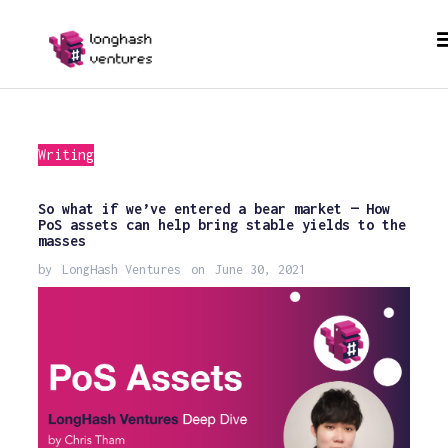
Writing
So what if we’ve entered a bear market — How
PoS assets can help bring stable yields to the
masses
by
LongHash Ventures
on
June 30, 2021