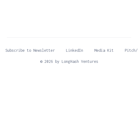
Subscribe to Newsletter
LinkedIn
Media Kit
Pitch/
© 2026 by LongHash Ventures