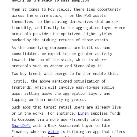
Moving up the stack to mass adoption
When it comes to PoS yields, there lies opportunity
across the entire stack, from the PoS assets
themselves, to the staking derivatives that unlock
liquidity, and finally to the aggregation layer where
protocols provide risk-optimized, higher yields
backed by the staking returns of those assets.
As the underlying components are built out and
consolidated, we expect to see greater activity
towards the top of the stack, which is where
protocols such as Anchor and Stone play in.
Two key trends will emerge to further enable this.
Firstly, the above-mentioned optimization of
frontends, which will involve easy-to-use mobile
apps, sitting above the aggregation layer, and
tapping on their underlying yields.
Such apps that target retail users are already live
or in the works. For instance,
Linen
supplies funds
to Compound via a more user-friendly interface,
SmartDeFi
adds a Risk Assessment Layer to Idle
Finance, whereas
Alice
is building an app that offers