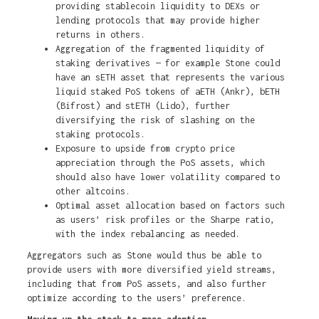
providing stablecoin liquidity to DEXs or
lending protocols that may provide higher
returns in others.
Aggregation of the fragmented liquidity of
staking derivatives — for example Stone could
have an sETH asset that represents the various
liquid staked PoS tokens of aETH (Ankr), bETH
(Bifrost) and stETH (Lido), further
diversifying the risk of slashing on the
staking protocols.
Exposure to upside from crypto price
appreciation through the PoS assets, which
should also have lower volatility compared to
other altcoins.
Optimal asset allocation based on factors such
as users’ risk profiles or the Sharpe ratio,
with the index rebalancing as needed.
Aggregators such as Stone would thus be able to
provide users with more diversified yield streams,
including that from PoS assets, and also further
optimize according to the users’ preference.