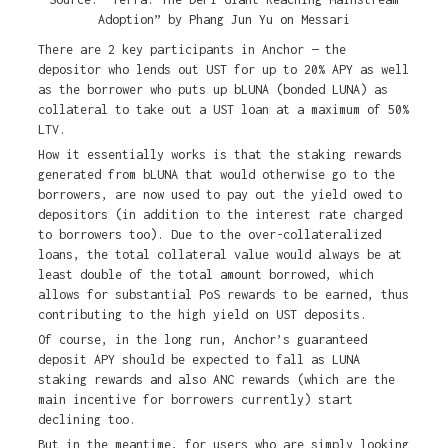
Adoption” by Phang Jun Yu on Messari
There are 2 key participants in Anchor — the
depositor who lends out UST for up to 20% APY as well
as the borrower who puts up bLUNA (bonded LUNA) as
collateral to take out a UST loan at a maximum of 50%
LTV.
How it essentially works is that the staking rewards
generated from bLUNA that would otherwise go to the
borrowers, are now used to pay out the yield owed to
depositors (in addition to the interest rate charged
to borrowers too). Due to the over-collateralized
loans, the total collateral value would always be at
least double of the total amount borrowed, which
allows for substantial PoS rewards to be earned, thus
contributing to the high yield on UST deposits.
Of course, in the long run, Anchor’s guaranteed
deposit APY should be expected to fall as LUNA
staking rewards and also ANC rewards (which are the
main incentive for borrowers currently) start
declining too.
But in the meantime, for users who are simply looking