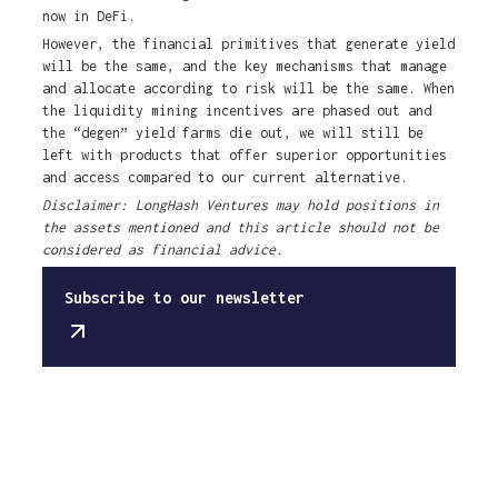
now in DeFi.
However, the financial primitives that generate yield
will be the same, and the key mechanisms that manage
and allocate according to risk will be the same. When
the liquidity mining incentives are phased out and
the “degen” yield farms die out, we will still be
left with products that offer superior opportunities
and access compared to our current alternative.
Disclaimer: LongHash Ventures may hold positions in
the assets mentioned and this article should not be
considered as financial advice.
Subscribe to our newsletter