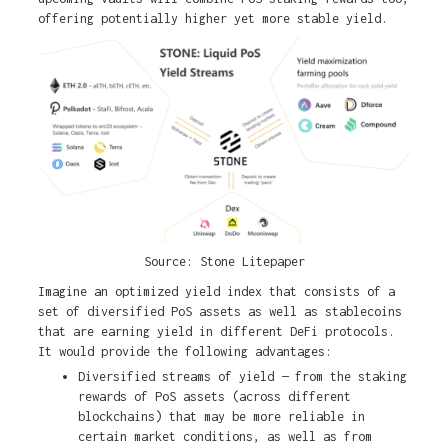
offering potentially higher yet more stable yield.
Source: Stone Litepaper
Imagine an optimized yield index that consists of a
set of diversified PoS assets as well as stablecoins
that are earning yield in different DeFi protocols.
It would provide the following advantages:
Diversified streams of yield — from the staking
rewards of PoS assets (across different
blockchains) that may be more reliable in
certain market conditions, as well as from