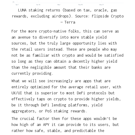
LUNA staking returns (based on tax, oracle, gas
rewards, excluding airdrops). Source: Flipside Crypto
— Terra
For the more crypto-native folks, this can serve as
an avenue to diversify into more stable yield
sources, but the truly large opportunity lies with
the retail users instead. These are people who may
not be as familiar with crypto and would be satisfied
so long as they can obtain a decently higher yield
than the negligible amount that their banks are
currently providing.
What we will see increasingly are apps that are
entirely optimized for the average retail user, with
UX/UI that is superior to most DeFi protocols but
effectively taps on crypto to provide higher yields,
be it through DeFi lending platforms, yield
aggregators, or PoS staking rewards.
The crucial factor then for these apps wouldn’t be
how high of an APY it can provide to its users, but
rather how safe, stable, and predictable the