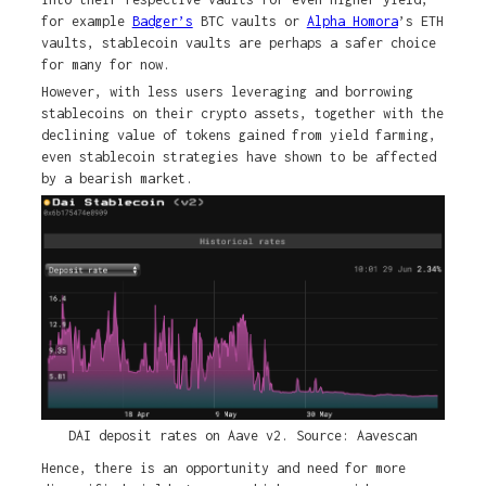
for example
Badger’s
BTC vaults or
Alpha Homora
’s ETH
vaults, stablecoin vaults are perhaps a safer choice
for many for now.
However, with less users leveraging and borrowing
stablecoins on their crypto assets, together with the
declining value of tokens gained from yield farming,
even stablecoin strategies have shown to be affected
by a bearish market.
DAI deposit rates on Aave v2. Source: Aavescan
Hence, there is an opportunity and need for more