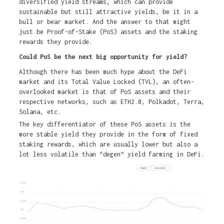
diversified yield streams, which can provide
sustainable but still attractive yields, be it in a
bull or bear market. And the answer to that might
just be Proof-of-Stake (PoS) assets and the staking
rewards they provide.
Could PoS be the next big opportunity for yield?
Although there has been much hype about the DeFi
market and its Total Value Locked (TVL), an often-
overlooked market is that of PoS assets and their
respective networks, such as ETH2.0, Polkadot, Terra,
Solana, etc.
The key differentiator of these PoS assets is the
more stable yield they provide in the form of fixed
staking rewards, which are usually lower but also a
lot less volatile than “degen” yield farming in DeFi.