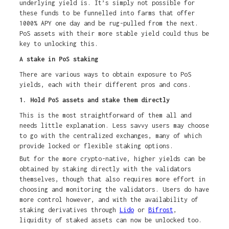
underlying yield is. It’s simply not possible for
these funds to be funnelled into farms that offer
1000% APY one day and be rug-pulled from the next.
PoS assets with their more stable yield could thus be
key to unlocking this.
A stake in PoS staking
There are various ways to obtain exposure to PoS
yields, each with their different pros and cons.
1. Hold PoS assets and stake them directly
This is the most straightforward of them all and
needs little explanation. Less savvy users may choose
to go with the centralized exchanges, many of which
provide locked or flexible staking options.
But for the more crypto-native, higher yields can be
obtained by staking directly with the validators
themselves, though that also requires more effort in
choosing and monitoring the validators. Users do have
more control however, and with the availability of
staking derivatives through
Lido
or
Bifrost
,
liquidity of staked assets can now be unlocked too.