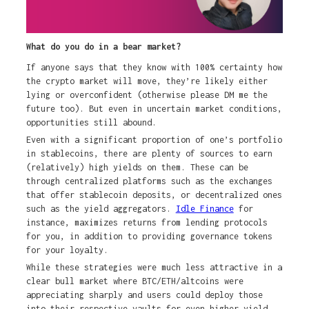
What do you do in a bear market?
If anyone says that they know with 100% certainty how
the crypto market will move, they’re likely either
lying or overconfident (otherwise please DM me the
future too). But even in uncertain market conditions,
opportunities still abound.
Even with a significant proportion of one’s portfolio
in stablecoins, there are plenty of sources to earn
(relatively) high yields on them. These can be
through centralized platforms such as the exchanges
that offer stablecoin deposits, or decentralized ones
such as the yield aggregators.
Idle Finance
for
instance, maximizes returns from lending protocols
for you, in addition to providing governance tokens
for your loyalty.
While these strategies were much less attractive in a
clear bull market where BTC/ETH/altcoins were
appreciating sharply and users could deploy those
into their respective vaults for even higher yield,