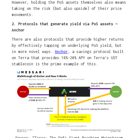
However, holding the PoS assets themselves also means
taking on the risk (but also upside) of their price
movements.
2. Protocols that generate yield via PoS assets —
Anchor
There are also protocols that provide higher returns
by effectively tapping on underlying PoS yield, but
in more novel ways.
Anchor
, a savings protocol built
on Terra that provides 18%-20% APY on Terra’s UST
stablecoin is the prime example of this.
Source: “Terra: The DeFi Giant Reaching Mainstream