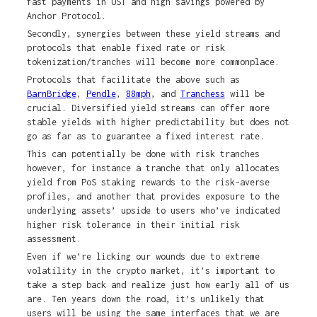
fast payments in UST and high savings powered by
Anchor Protocol.
Secondly, synergies between these yield streams and
protocols that enable fixed rate or risk
tokenization/tranches will become more commonplace.
Protocols that facilitate the above such as
BarnBridge
,
Pendle
,
88mph
, and
Tranchess
will be
crucial. Diversified yield streams can offer more
stable yields with higher predictability but does not
go as far as to guarantee a fixed interest rate.
This can potentially be done with risk tranches
however, for instance a tranche that only allocates
yield from PoS staking rewards to the risk-averse
profiles, and another that provides exposure to the
underlying assets’ upside to users who’ve indicated
higher risk tolerance in their initial risk
assessment.
Even if we’re licking our wounds due to extreme
volatility in the crypto market, it’s important to
take a step back and realize just how early all of us
are. Ten years down the road, it’s unlikely that
users will be using the same interfaces that we are