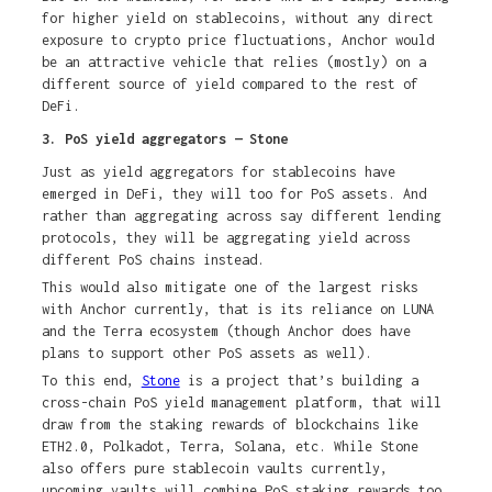
for higher yield on stablecoins, without any direct
exposure to crypto price fluctuations, Anchor would
be an attractive vehicle that relies (mostly) on a
different source of yield compared to the rest of
DeFi.
3. PoS yield aggregators — Stone
Just as yield aggregators for stablecoins have
emerged in DeFi, they will too for PoS assets. And
rather than aggregating across say different lending
protocols, they will be aggregating yield across
different PoS chains instead.
This would also mitigate one of the largest risks
with Anchor currently, that is its reliance on LUNA
and the Terra ecosystem (though Anchor does have
plans to support other PoS assets as well).
To this end,
Stone
is a project that’s building a
cross-chain PoS yield management platform, that will
draw from the staking rewards of blockchains like
ETH2.0, Polkadot, Terra, Solana, etc. While Stone
also offers pure stablecoin vaults currently,
upcoming vaults will combine PoS staking rewards too,