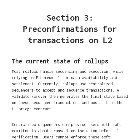
Section 3:
Preconfirmations for
transactions on L2
The current state of rollups
Most rollups handle sequencing and execution, while
relying on Ethereum L1 for data availability and
settlement. Currently, rollups use centralized
sequencers to accept and sequence transactions. A
validator/prover then generates the final state based
on these sequenced transactions and posts it on the
L1 bridge contract.
Centralized sequencers can provide users with soft
commitments about transaction inclusion before L1
verification. Users cannot enforce these soft