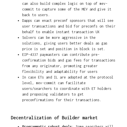
can also build complex logic on top of mev-
commit to capture some of the MEV and give it
back to users.
Dapps can enact preconf sponsors that will see
user transactions and bid for preconfs on their
behalf to enable instant transaction UX
Solvers can be more aggressive in the
solutions, giving users better deals as gas
price is set and position in block is set.
EIP-4337 paymasters can contribute pre-
confirmation bids and gas fees for transactions
from any originator, promoting greater
flexibility and adaptability for users
In case ETs and IL are adopted at the protocol
level, mev-commit can facilitate
users/searchers to coordinate with ET holders
and proposing validators to get
preconfirmations for their transactions.
Decentralization of Builder market
Programmatic robust deals
: Some searchers will