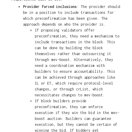
Provider forced inclusions
: The provider should
be in a position to include transactions for
which preconfirmation has been given. The
approach depends on who the provider is.
If proposing validators offer
preconfirmation, they need a mechanism to
include transactions in the block. This
can be done by building the block
themselves rather than outsourcing it
through mev-boost. Alternatively, they
need a coordination mechanism with
builders to ensure accountability. This
can be achieved through approaches like
IL or ET, which require protocol-level
changes, or through crList, which
necessitates changes to mev-boost.
If block builders provide
preconfirmation, they can enforce
execution if they win the bid in the mev-
boost auction. Builders can guarantee
execution, but they cannot be certain of
winning the bid. If bidders get