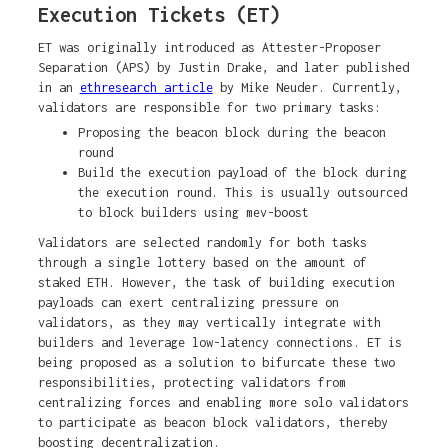
Execution Tickets (ET)
ET was originally introduced as Attester-Proposer
Separation (APS) by Justin Drake, and later published
in an
ethresearch article
by Mike Neuder. Currently,
validators are responsible for two primary tasks:
Proposing the beacon block during the beacon
round
Build the execution payload of the block during
the execution round. This is usually outsourced
to block builders using mev-boost
Validators are selected randomly for both tasks
through a single lottery based on the amount of
staked ETH. However, the task of building execution
payloads can exert centralizing pressure on
validators, as they may vertically integrate with
builders and leverage low-latency connections. ET is
being proposed as a solution to bifurcate these two
responsibilities, protecting validators from
centralizing forces and enabling more solo validators
to participate as beacon block validators, thereby
boosting decentralization.