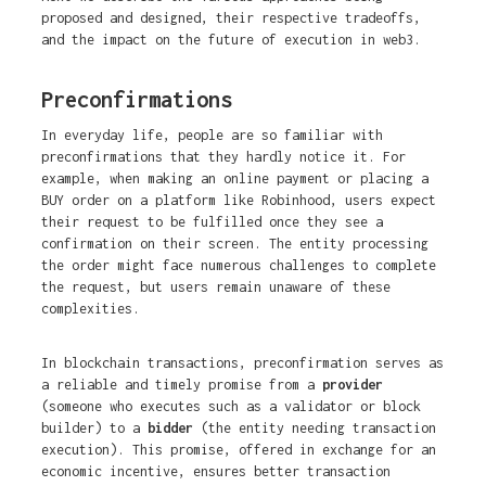
proposed and designed, their respective tradeoffs,
and the impact on the future of execution in web3.
Preconfirmations
In everyday life, people are so familiar with
preconfirmations that they hardly notice it. For
example, when making an online payment or placing a
BUY order on a platform like Robinhood, users expect
their request to be fulfilled once they see a
confirmation on their screen. The entity processing
the order might face numerous challenges to complete
the request, but users remain unaware of these
complexities.
In blockchain transactions, preconfirmation serves as
a reliable and timely promise from a
provider
(someone who executes such as a validator or block
builder) to a
bidder
(the entity needing transaction
execution). This promise, offered in exchange for an
economic incentive, ensures better transaction