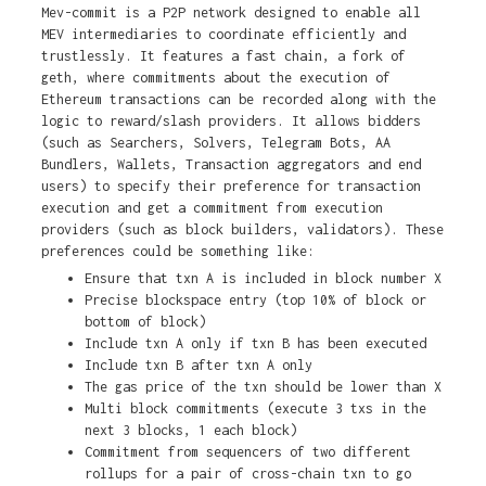
Mev-commit is a P2P network designed to enable all
MEV intermediaries to coordinate efficiently and
trustlessly. It features a fast chain, a fork of
geth, where commitments about the execution of
Ethereum transactions can be recorded along with the
logic to reward/slash providers. It allows bidders
(such as Searchers, Solvers, Telegram Bots, AA
Bundlers, Wallets, Transaction aggregators and end
users) to specify their preference for transaction
execution and get a commitment from execution
providers (such as block builders, validators). These
preferences could be something like:
Ensure that txn A is included in block number X
Precise blockspace entry (top 10% of block or
bottom of block)
Include txn A only if txn B has been executed
Include txn B after txn A only
The gas price of the txn should be lower than X
Multi block commitments (execute 3 txs in the
next 3 blocks, 1 each block)
Commitment from sequencers of two different
rollups for a pair of cross-chain txn to go