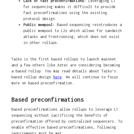
Lack of fast preconfirmations:
Leveraging L1
for sequencing makes it difficult to provide
fast preconfirmations using the existing
protocol design.
Public mempool:
Based sequencing reintroduces a
public mempool to L2s which allows for sandwich
attacks and frontrunning, which does not exist
in other rollups.
Taiko is the first based rollups to launch mainnet
and a few others like Aztec are considering becoming
a based rollup. You may read details about Taiko’s
based rollup design
here
. We will continue to focus
more on based preconfirmation.
Based preconfirmations
Based preconfirmations allow rollups to leverage L1
sequencing without sacrificing the benefits of
preconfirmation offered by centralized sequencers. To
enable effective based preconfirmations, following
requirements must be met: