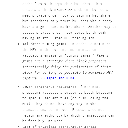
order flow with reputable builders. This
creates a chicken-and-egg problem: builders
need private order flow to gain market share,
but searchers only trust builders who already
have a significant market share. Another way to
access private order flow could be through
having an affiliated HFT trading arm.
Validator timing games:
In order to maximize
the MEV in the current implementation,
validators engage in “timing games.”
Timing
games are a strategy where block proposers
intentionally delay the publication of their
block for as long as possible to maximize MEV
capture. -
Casper and Mike
Lower censorship resistance
: Since most
proposing validators outsource block building
to specialized entities (or risk losing the
MEV), they do not have any say in what
transactions to include. Proposers do not
retain any authority by which transactions can
be forcibly included.
Lack of trustless coordination across