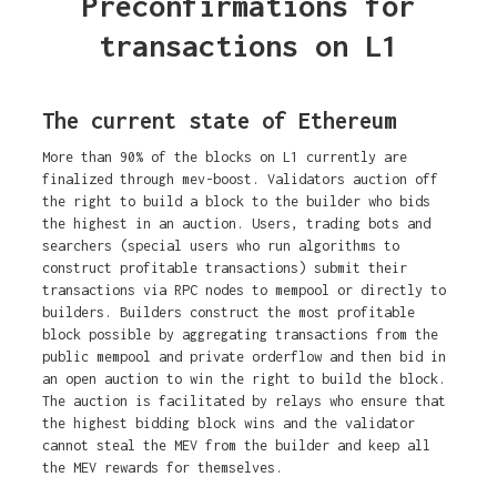
Preconfirmations for
transactions on L1
The current state of Ethereum
More than 90% of the blocks on L1 currently are
finalized through mev-boost. Validators auction off
the right to build a block to the builder who bids
the highest in an auction. Users, trading bots and
searchers (special users who run algorithms to
construct profitable transactions) submit their
transactions via RPC nodes to mempool or directly to
builders. Builders construct the most profitable
block possible by aggregating transactions from the
public mempool and private orderflow and then bid in
an open auction to win the right to build the block.
The auction is facilitated by relays who ensure that
the highest bidding block wins and the validator
cannot steal the MEV from the builder and keep all
the MEV rewards for themselves.