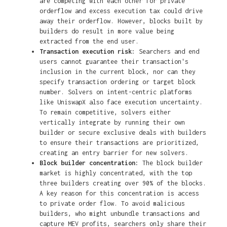
are competing with each other for private
orderflow and excess execution tax could drive
away their orderflow. However, blocks built by
builders do result in more value being
extracted from the end user.
Transaction execution risk:
Searchers and end
users cannot guarantee their transaction's
inclusion in the current block, nor can they
specify transaction ordering or target block
number. Solvers on intent-centric platforms
like UniswapX also face execution uncertainty.
To remain competitive, solvers either
vertically integrate by running their own
builder or secure exclusive deals with builders
to ensure their transactions are prioritized,
creating an entry barrier for new solvers.
Block builder concentration:
The block builder
market is highly concentrated, with the top
three builders creating over 90% of the blocks.
A key reason for this concentration is access
to private order flow. To avoid malicious
builders, who might unbundle transactions and
capture MEV profits, searchers only share their