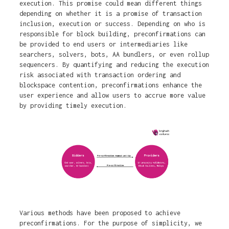
execution. This promise could mean different things
depending on whether it is a promise of transaction
inclusion, execution or success. Depending on who is
responsible for block building, preconfirmations can
be provided to end users or intermediaries like
searchers, solvers, bots, AA bundlers, or even rollup
sequencers. By quantifying and reducing the execution
risk associated with transaction ordering and
blockspace contention, preconfirmations enhance the
user experience and allow users to accrue more value
by providing timely execution.
Various methods have been proposed to achieve
preconfirmations. For the purpose of simplicity, we