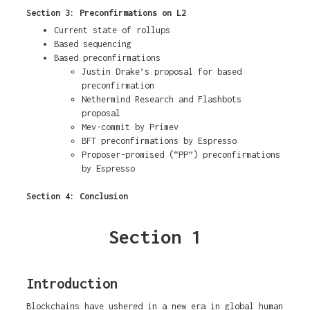
Section 3: Preconfirmations on L2
Current state of rollups
Based sequencing
Based preconfirmations
Justin Drake’s proposal for based
preconfirmation
Nethermind Research and Flashbots
proposal
Mev-commit by Primev
BFT preconfirmations by Espresso
Proposer-promised (“PP”) preconfirmations
by Espresso
Section 4: Conclusion
Section 1
Introduction
Blockchains have ushered in a new era in global human