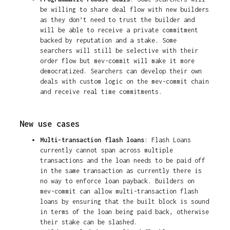
be willing to share deal flow with new builders
as they don’t need to trust the builder and
will be able to receive a private commitment
backed by reputation and a stake. Some
searchers will still be selective with their
order flow but mev-commit will make it more
democratized. Searchers can develop their own
deals with custom logic on the mev-commit chain
and receive real time commitments.
New use cases
Multi-transaction flash loans
: Flash Loans
currently cannot span across multiple
transactions and the loan needs to be paid off
in the same transaction as currently there is
no way to enforce loan payback. Builders on
mev-commit can allow multi-transaction flash
loans by ensuring that the built block is sound
in terms of the loan being paid back, otherwise
their stake can be slashed.