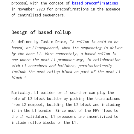
proposal with the concept of
based preconfirmations
in November 2023 for preconfirmations in the absence
of centralized sequencers.
Design of based rollup
As defined by Justin Drake, “
A rollup is said to be
based, or L1-sequenced, when its sequencing is driven
by the base L1. More concretely, a based rollup is
one where the next L1 proposer may, in collaboration
with L1 searchers and builders, permissionlessly
include the next rollup block as part of the next L1
block.”
Basically, L1 builder or L1 searcher can play the
role of L2 block builder by picking the transactions
from L2 mempool, building the L2 block and including
it in the L1 bundle. Since most of the MEV flows to
the L1 validators, L1 proposers are incentivized to
include rollup blocks on the L1.