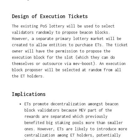
Design of Execution Tickets
The existing PoS lottery will be used to select
validators randomly to propose beacon blocks.
However, a separate primary lottery market will be
created to allow entities to purchase ETs. The ticket
owner will have the permission to propose the
execution block for the slot (which they can do
themselves or outsource via mev-boost). An execution
block proposer will be selected at random from all
the ET holders.
Implications
ETs promote decentralization amongst beacon
block validators because MEV part of the
rewards are separated which previously
benefited big staking pools more than smaller
ones. However, ETs are likely to introduce more
centralization among ET holders, potentially