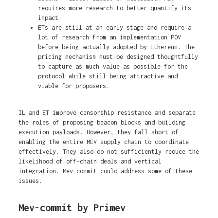
requires more research to better quantify its
impact.
ETs are still at an early stage and require a
lot of research from an implementation POV
before being actually adopted by Ethereum. The
pricing mechanism must be designed thoughtfully
to capture as much value as possible for the
protocol while still being attractive and
viable for proposers.
IL and ET improve censorship resistance and separate
the roles of proposing beacon blocks and building
execution payloads. However, they fall short of
enabling the entire MEV supply chain to coordinate
effectively. They also do not sufficiently reduce the
likelihood of off-chain deals and vertical
integration. Mev-commit could address some of these
issues.
Mev-commit by Primev