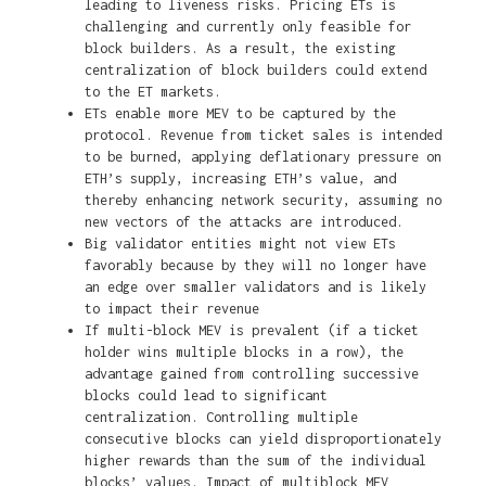
leading to liveness risks. Pricing ETs is
challenging and currently only feasible for
block builders. As a result, the existing
centralization of block builders could extend
to the ET markets.
ETs enable more MEV to be captured by the
protocol. Revenue from ticket sales is intended
to be burned, applying deflationary pressure on
ETH’s supply, increasing ETH’s value, and
thereby enhancing network security, assuming no
new vectors of the attacks are introduced.
Big validator entities might not view ETs
favorably because by they will no longer have
an edge over smaller validators and is likely
to impact their revenue
If multi-block MEV is prevalent (if a ticket
holder wins multiple blocks in a row), the
advantage gained from controlling successive
blocks could lead to significant
centralization. Controlling multiple
consecutive blocks can yield disproportionately
higher rewards than the sum of the individual
blocks’ values. Impact of multiblock MEV