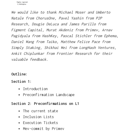
We would like to thank Michael Moser and Umberto
Natale from ChorusOne, Pavel Yashin from P2P
Research, Dougie DeLuca and James Parillo from
Figment Capital, Murat Akdeniz from Primev, Arnav
Pagidyala from HashKey, Pascal Stichler from Ephema,
Daniel Wang from Taiko, Matthew Felice Pace from
Simply Staking, Shikhai Wei from LongHash Ventures,
Ankit Chiplunkar from Frontier Research for their
valuable feedback.
Outline:
Section 1:
Introduction
Preconfirmation Landscape
Section 2: Preconfirmations on L1
The current state
Inclusion Lists
Execution Tickets
Mev-commit by Primev