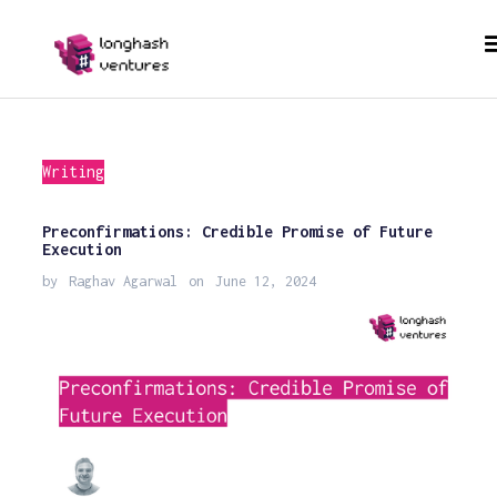
Writing
Preconfirmations: Credible Promise of Future
Execution
by
Raghav Agarwal
on
June 12, 2024