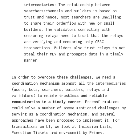
intermediaries:
The relationship between
searchers/channels and builders is based on
trust and hence, most searchers are unwilling
to share their orderflow with new or small
builders. The validators connecting with
censoring relays need to trust that the relays
are verifying and censoring only OFAC
transactions. Builders also trust relays to not
steal their MEV and propagate data in a timely
manner.
In order to overcome these challenges, we need a
coordination mechanism
amongst all the intermediaries
(users, bots, searchers, builders, relays and
validators) to enable
trustless and reliable
communication in a timely manner
. Preconfirmations
could solve a number of above mentioned challenges by
serving as a coordination mechanism, and several
approaches have been proposed to implement it. For
transactions on L1, we look at Inclusion Lists,
Execution Tickets and mev-commit by Primev.