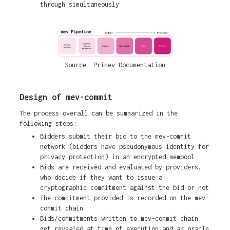
through simultaneously
Source: Primev Documentation
Design of mev-commit
The process overall can be summarized in the
following steps:
Bidders submit their bid to the mev-commit
network (bidders have pseudonymous identity for
privacy protection) in an encrypted mempool
Bids are received and evaluated by providers,
who decide if they want to issue a
cryptographic commitment against the bid or not
The commitment provided is recorded on the mev-
commit chain
Bids/commitments written to mev-commit chain
get revealed at time of execution and an oracle