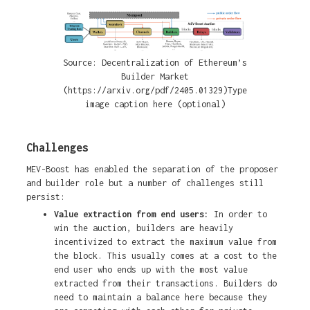
Source: Decentralization of Ethereum’s
Builder Market
(https://arxiv.org/pdf/2405.01329)Type
image caption here (optional)
Challenges
MEV-Boost has enabled the separation of the proposer
and builder role but a number of challenges still
persist:
Value extraction from end users:
In order to
win the auction, builders are heavily
incentivized to extract the maximum value from
the block. This usually comes at a cost to the
end user who ends up with the most value
extracted from their transactions. Builders do
need to maintain a balance here because they