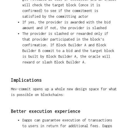
will check the target block (once it is
confirmed) to see if the commitment is
satisfied by the committing actor
If yes, the provider is awarded with the bid
amount and if not, the provider is slashed
The provider is slashed or rewarded only if
that provider participated in the block’s
confirmation. If Block Builder A and Block
Builder B commit to a bid and the target block
is built by Block Builder A, the oracle will
reward or slash Block Builder A.
Implications
Mev-commit opens up a whole new design space for what
is possible on blockchains:
Better execution experience
Dapps can guarantee execution of transactions
to users in return for additional fees. Dapps