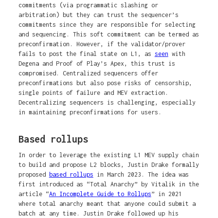
commitments (via programmatic slashing or
arbitration) but they can trust the sequencer’s
commitments since they are responsible for selecting
and sequencing. This soft commitment can be termed as
preconfirmation. However, if the validator/prover
fails to post the final state on L1, as
seen
with
Degena and Proof of Play’s Apex, this trust is
compromised. Centralized sequencers offer
preconfirmations but also pose risks of censorship,
single points of failure and MEV extraction.
Decentralizing sequencers is challenging, especially
in maintaining preconfirmations for users.
Based rollups
In order to leverage the existing L1 MEV supply chain
to build and propose L2 blocks, Justin Drake formally
proposed
based rollups
in March 2023. The idea was
first introduced as “Total Anarchy” by Vitalik in the
article “
An Incomplete Guide to Rollups
” in 2021
where total anarchy meant ​​that anyone could submit a
batch at any time. Justin Drake followed up his