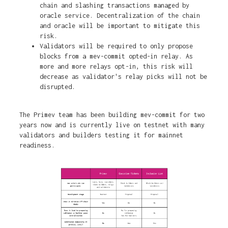
chain and slashing transactions managed by
oracle service. Decentralization of the chain
and oracle will be important to mitigate this
risk.
Validators will be required to only propose
blocks from a mev-commit opted-in relay. As
more and more relays opt-in, this risk will
decrease as validator's relay picks will not be
disrupted.
The Primev team has been building mev-commit for two
years now and is currently live on testnet with many
validators and builders testing it for mainnet
readiness.