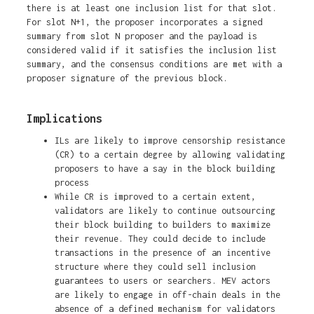
there is at least one inclusion list for that slot.
For slot N+1, the proposer incorporates a signed
summary from slot N proposer and the payload is
considered valid if it satisfies the inclusion list
summary, and the consensus conditions are met with a
proposer signature of the previous block.
Implications
ILs are likely to improve censorship resistance
(CR) to a certain degree by allowing validating
proposers to have a say in the block building
process
While CR is improved to a certain extent,
validators are likely to continue outsourcing
their block building to builders to maximize
their revenue. They could decide to include
transactions in the presence of an incentive
structure where they could sell inclusion
guarantees to users or searchers. MEV actors
are likely to engage in off-chain deals in the
absence of a defined mechanism for validators