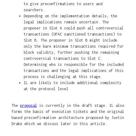
to give preconfirmations to users and
searchers.
Depending on the implementation details, the
legal implications remain uncertain. The
proposer in Slot A could push all controversial
transactions (OFAC sanctioned transactions) to
Slot B. The proposer in Slot B might include
only the bare minimum transactions required for
block validity, further pushing the remaining
controversial transactions to Slot C.
Determining who is responsible for the included
transactions and the legal implications of this
process is challenging at this stage.
IL are likely to include additional complexity
at the protocol level
The
proposal
is currently in the draft stage. IL also
forms the basis of execution tickets and the original
based preconfirmation architecture proposed by Justin
Drake which we discuss later in this article.