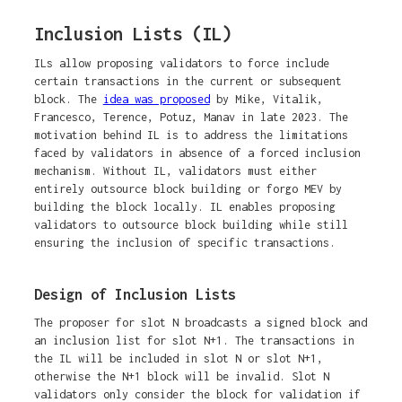
Inclusion Lists (IL)
ILs allow proposing validators to force include
certain transactions in the current or subsequent
block. The
idea was proposed
by Mike, Vitalik,
Francesco, Terence, Potuz, Manav in late 2023. The
motivation behind IL is to address the limitations
faced by validators in absence of a forced inclusion
mechanism. Without IL, validators must either
entirely outsource block building or forgo MEV by
building the block locally. IL enables proposing
validators to outsource block building while still
ensuring the inclusion of specific transactions.
Design of Inclusion Lists
The proposer for slot N broadcasts a signed block and
an inclusion list for slot N+1. The transactions in
the IL will be included in slot N or slot N+1,
otherwise the N+1 block will be invalid. Slot N
validators only consider the block for validation if