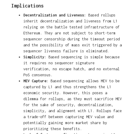
Implications
Decentralization and Liveness:
Based rollups
inherit decentralization and liveness from L1
relying on the battle tested infrastructure of
Ethereum. They are not subject to short-term
sequencer censorship during the timeout period
and the possibility of mass exit triggered by a
sequencer liveness failure is eliminated.
Simplicity:
Based sequencing is simple because
it requires no sequencer signature
verification, no escape hatch, and no external
PoS consensus.
MEV Capture:
Based sequencing allows MEV to be
captured by L1 and thus strengthens the L1
economic security. However, this poses a
dilemma for rollups, as they must sacrifice MEV
for the sake of security, decentralization,
simplicity, and alignment with L1. Rollups face
a trade-off between capturing MEV value and
potentially gaining more market share by
prioritizing these benefits.