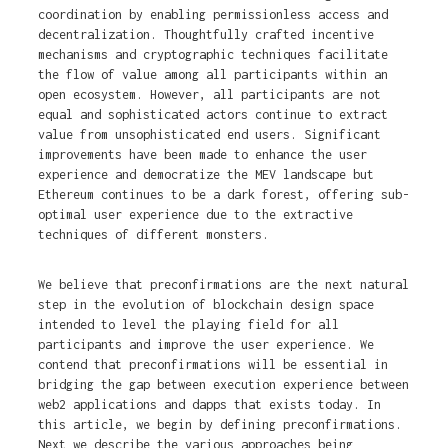
coordination by enabling permissionless access and
decentralization. Thoughtfully crafted incentive
mechanisms and cryptographic techniques facilitate
the flow of value among all participants within an
open ecosystem. However, all participants are not
equal and sophisticated actors continue to extract
value from unsophisticated end users. Significant
improvements have been made to enhance the user
experience and democratize the MEV landscape but
Ethereum continues to be a dark forest, offering sub-
optimal user experience due to the extractive
techniques of different monsters.
We believe that preconfirmations are the next natural
step in the evolution of blockchain design space
intended to level the playing field for all
participants and improve the user experience. We
contend that preconfirmations will be essential in
bridging the gap between execution experience between
web2 applications and dapps that exists today. In
this article, we begin by defining preconfirmations.
Next we describe the various approaches being