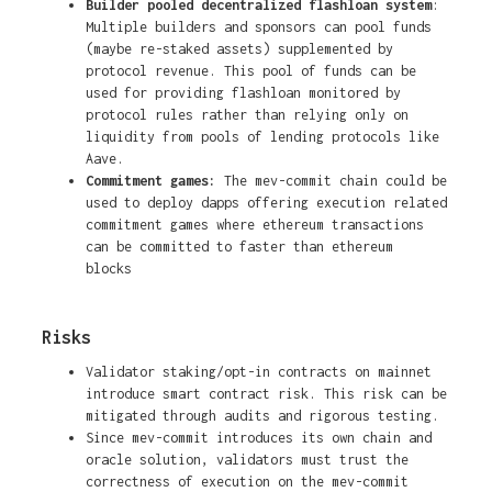
Builder pooled decentralized flashloan system
:
Multiple builders and sponsors can pool funds
(maybe re-staked assets) supplemented by
protocol revenue. This pool of funds can be
used for providing flashloan monitored by
protocol rules rather than relying only on
liquidity from pools of lending protocols like
Aave.
Commitment games:
The mev-commit chain could be
used to deploy dapps offering execution related
commitment games where ethereum transactions
can be committed to faster than ethereum
blocks
Risks
Validator staking/opt-in contracts on mainnet
introduce smart contract risk. This risk can be
mitigated through audits and rigorous testing.
Since mev-commit introduces its own chain and
oracle solution, validators must trust the
correctness of execution on the mev-commit