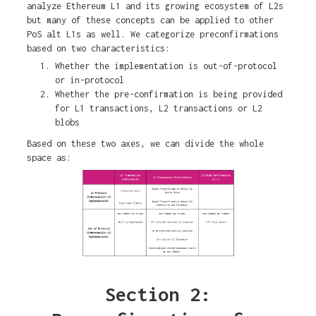
analyze Ethereum L1 and its growing ecosystem of L2s
but many of these concepts can be applied to other
PoS alt L1s as well. We categorize preconfirmations
based on two characteristics:
Whether the implementation is out-of-protocol
or in-protocol
Whether the pre-confirmation is being provided
for L1 transactions, L2 transactions or L2
blobs
Based on these two axes, we can divide the whole
space as:
Section 2: