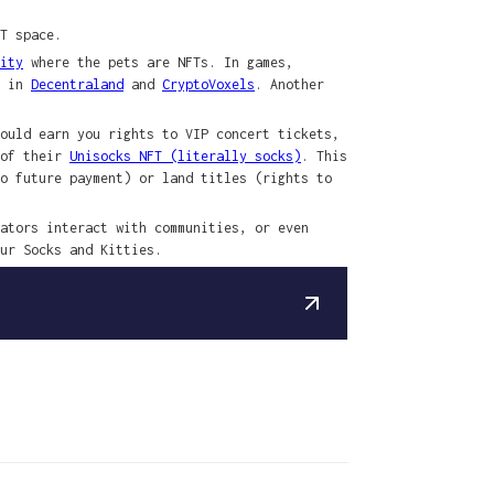
T space.
ity
where the pets are NFTs. In games,
n in
Decentraland
and
CryptoVoxels
. Another
ould earn you rights to VIP concert tickets,
 of their
Unisocks NFT (literally socks)
. This
o future payment) or land titles (rights to
ators interact with communities, or even
ur Socks and Kitties.