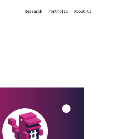
Research
Portfolio
About Us