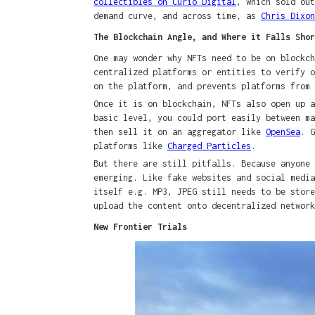
collectibles on Curio Digital
, which sold out
demand curve, and across time, as
Chris Dixon
The Blockchain Angle, and Where it Falls Shor
One may wonder why NFTs need to be on blockch
centralized platforms or entities to verify o
on the platform, and prevents platforms from
Once it is on blockchain, NFTs also open up a
basic level, you could port easily between m
then sell it on an aggregator like
OpenSea
. G
platforms like
Charged Particles
.
But there are still pitfalls. Because anyone
emerging. Like fake websites and social media
itself e.g. MP3, JPEG still needs to be store
upload the content onto decentralized networ
New Frontier Trials