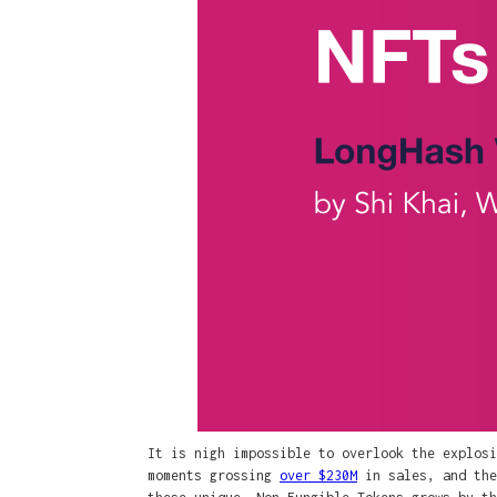
It is nigh impossible to overlook the explos
moments grossing
over $230M
in sales, and the