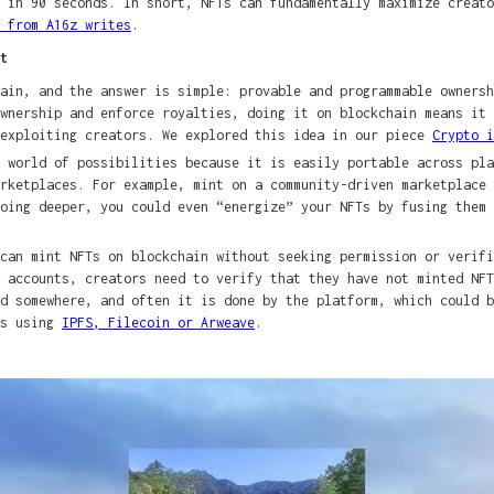
 in 90 seconds. In short, NFTs can fundamentally maximize creato
 from A16z writes
.
t
ain, and the answer is simple: provable and programmable owners
wnership and enforce royalties, doing it on blockchain means it 
 exploiting creators. We explored this idea in our piece
Crypto i
 world of possibilities because it is easily portable across pla
arketplaces. For example, mint on a community-driven marketplace
oing deeper, you could even “energize” your NFTs by fusing them 
 can mint NFTs on blockchain without seeking permission or verif
 accounts, creators need to verify that they have not minted NFT
d somewhere, and often it is done by the platform, which could b
ks using
IPFS, Filecoin or Arweave
.