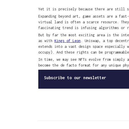
Yet it is precisely because there are still s
Expanding beyond art, game assets are a fast
virtual land is often a scarce resource. The
fascinating trend is infusing algorithms or 
But by far the most exciting area is the inte
as with
Kings of Leon
. Uniswap, a top decent
extends into a vast design space especially 
occupy). And these rights can be programmable
In time, we may see NFTs evolve from simply a
become the de facto format for any unique phy
Subscribe to our newsletter