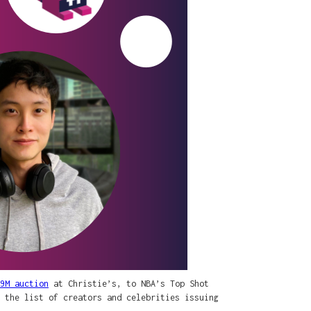
9M auction
at Christie’s, to NBA’s Top Shot
 the list of creators and celebrities issuing