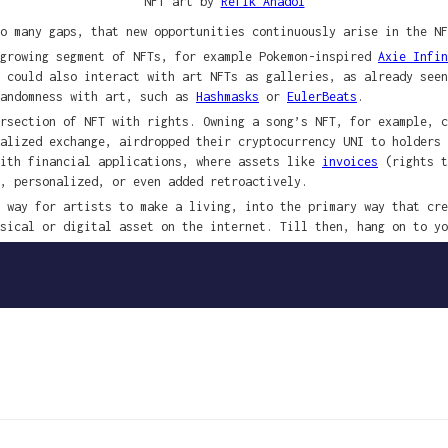
NFT art by
Refik Anadol
o many gaps, that new opportunities continuously arise in the NF
-growing segment of NFTs, for example Pokemon-inspired
Axie Infin
y could also interact with art NFTs as galleries, as already see
randomness with art, such as
Hashmasks
or
EulerBeats
.
rsection of NFT with rights. Owning a song’s NFT, for example, c
ralized exchange, airdropped their cryptocurrency UNI to holders
with financial applications, where assets like
invoices
(rights t
, personalized, or even added retroactively.
 way for artists to make a living, into the primary way that cre
sical or digital asset on the internet. Till then, hang on to yo