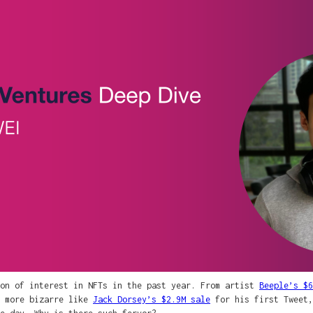
ion of interest in NFTs in the past year. From artist
Beeple’s $6
 more bizarre like
Jack Dorsey’s $2.9M sale
for his first Tweet,