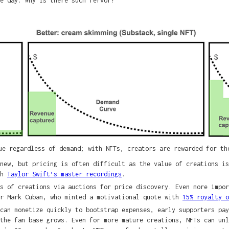
e day. Why is there such fervor?
ue regardless of demand; with NFTs, creators are rewarded for th
new, but pricing is often difficult as the value of creations is
th
Taylor Swift’s master recordings
.
s of creations via auctions for price discovery. Even more impor
or Mark Cuban, who minted a motivational quote with
15% royalty 
can monetize quickly to bootstrap expenses, early supporters pay
 the fan base grows. Even for more mature creations, NFTs can un