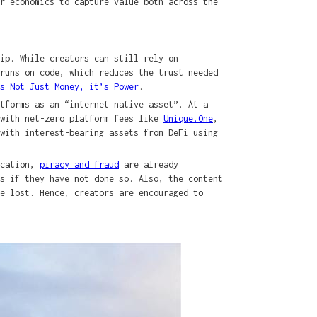
r economics to capture value both across the
hip. While creators can still rely on
runs on code, which reduces the trust needed
s Not Just Money, it’s Power
.
tforms as an “internet native asset”. At a
 with net-zero platform fees like
Unique.One
,
with interest-bearing assets from DeFi using
ication,
piracy and fraud
are already
s if they have not done so. Also, the content
e lost. Hence, creators are encouraged to