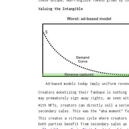
these unique, Non-Fungible Tokens grows by th
Valuing the Intangible
Ad-based models today imply uniform reven
Creators monetizing their fanbase is nothing 
may prematurely sign away rights, as seen wi
With NFTs, creators can directly sell a serie
secondary sales. This was the “aha moment” f
This creates a virtuous cycle where creators 
both parties benefit from secondary sales as