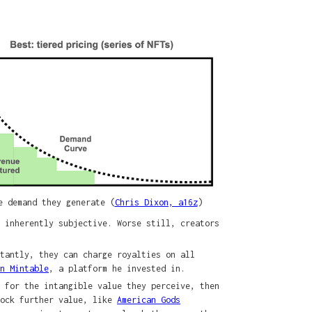
e demand they generate (
Chris Dixon, a16z
)
 inherently subjective. Worse still, creators
tantly, they can charge royalties on all
on Mintable
, a platform he invested in.
 for the intangible value they perceive, then
lock further value, like
American Gods