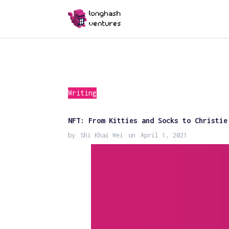
Writing
NFT: From Kitties and Socks to Christie
by
Shi Khai Wei
on
April 1, 2021