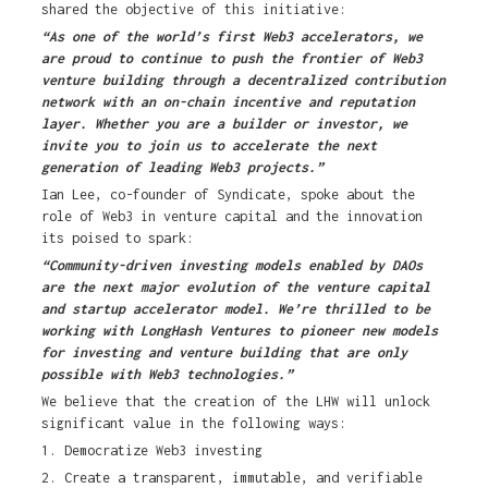
shared the objective of this initiative:
“As one of the world’s first Web3 accelerators, we
are proud to continue to push the frontier of Web3
venture building through a decentralized contribution
network with an on-chain incentive and reputation
layer. Whether you are a builder or investor, we
invite you to join us to accelerate the next
generation of leading Web3 projects.”
Ian Lee, co-founder of Syndicate, spoke about the
role of Web3 in venture capital and the innovation
its poised to spark:
“Community-driven investing models enabled by DAOs
are the next major evolution of the venture capital
and startup accelerator model. We’re thrilled to be
working with LongHash Ventures to pioneer new models
for investing and venture building that are only
possible with Web3 technologies.”
We believe that the creation of the LHW will unlock
significant value in the following ways:
1. Democratize Web3 investing
2. Create a transparent, immutable, and verifiable