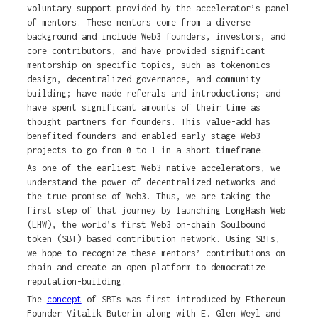
voluntary support provided by the accelerator’s panel
of mentors. These mentors come from a diverse
background and include Web3 founders, investors, and
core contributors, and have provided significant
mentorship on specific topics, such as tokenomics
design, decentralized governance, and community
building; have made referals and introductions; and
have spent significant amounts of their time as
thought partners for founders. This value-add has
benefited founders and enabled early-stage Web3
projects to go from 0 to 1 in a short timeframe.
As one of the earliest Web3-native accelerators, we
understand the power of decentralized networks and
the true promise of Web3. Thus, we are taking the
first step of that journey by launching LongHash Web
(LHW), the world’s first Web3 on-chain Soulbound
token (SBT) based contribution network. Using SBTs,
we hope to recognize these mentors’ contributions on-
chain and create an open platform to democratize
reputation-building.
The
concept
of SBTs was first introduced by Ethereum
Founder Vitalik Buterin along with E. Glen Weyl and