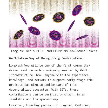
LongHash Web’s MERIT and EXEMPLARY Soulbound Tokens
Web3-Native Way of Recognizing Contribution
LongHash Web will be one of the first community-
driven venture models uniquely enabled by Web3
infrastructure. Now, anyone with the experience,
knowledge, and network to support early-stage Web3
projects can sign up and be part of this
decentralized ecosystem. With SBTs, these
contributions can be verified on-chain, in an
immutable and transparent way.
Emma Cui, founding partner of LongHash Ventures,