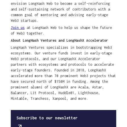
envision LongHash Web to become a self-reinforcing
and self-sustaining network of contributors with a
common goal of mentoring and advising early-stage
Web3 startups.
Join us
at LongHash Web to help us shape the future
of Web3 together.
About LongHash Ventures and LongHashX Accelerator
LongHash Ventures specializes in bootstrapping Web3
ecosystems. Our venture funds invest in early-stage
Web3 protocols, and our LongHashX Accelerator
partners with ecosystems and protocols to accelerate
early-stage founders. Founded in 2018, LongHashX
accelerated more than 70 prominent Web3 projects that
have secured north of $150M in funding. Among the
prominent alumni of LongHashX are Acala, Astar,
Balancer, Lit Protocol, Huddle01, Lighthouse,
Mintable, Tranchess, Xanpool, and more.
Subscribe to our newsletter