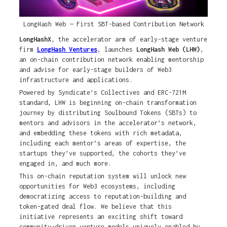
LongHash Web — First SBT-based Contribution Network
LongHashX
, the accelerator arm of early-stage venture
firm
LongHash Ventures
, launches
LongHash Web (LHW)
,
an on-chain contribution network enabling mentorship
and advise for early-stage builders of Web3
infrastructure and applications.
Powered by Syndicate’s Collectives and ERC-721M
standard, LHW is beginning on-chain transformation
journey by distributing Soulbound Tokens (SBTs) to
mentors and advisors in the accelerator’s network,
and embedding these tokens with rich metadata,
including each mentor’s areas of expertise, the
startups they’ve supported, the cohorts they’ve
engaged in, and much more.
This on-chain reputation system will unlock new
opportunities for Web3 ecosystems, including
democratizing access to reputation-building and
token-gated deal flow. We believe that this
initiative represents an exciting shift toward
community-driven venture models uniquely enabled by