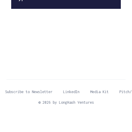
Subscribe to Newsletter
LinkedIn
Media Kit
Pitch/
© 2026 by LongHash Ventures