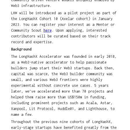
Web3 infrastructure.
LHW will be introduced as a pilot project as part of
the LongHashX Cohort 10 (Axelar cohort) in January
2023. You can register your interest as a Mentor or
Community Scout
here
. Upon applying, interested
contributors will be curated based on their track
record and expertise.
Background
The LongHashX Accelerator was founded in early 2018,
as a Web3-native accelerator to help passionate
builders jump start their Web3 startups. Back then,
capital was scarce, the Web3 builder community was
small, and various Web3 frontiers were highly
experimental without concrete use cases. 5 years
later, we’ve accelerated more than 70 projects and
helped them raise more than US$150m in funding,
including prominent projects such as Acala, Astar,
Xanpool, Lit Protocol, Huddle01, and Lighthouse, to
name a few.
Throughout the previous nine cohorts of LongHashX,
early-stage startups have benefited greatly from the