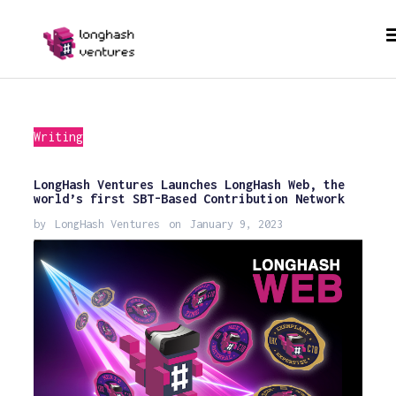
Writing
LongHash Ventures Launches LongHash Web, the
world’s first SBT-Based Contribution Network
by
LongHash Ventures
on
January 9, 2023