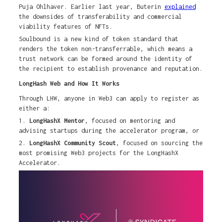
Puja Ohlhaver. Earlier last year, Buterin
explained
the downsides of transferability and commercial
viability features of NFTs.
Soulbound is a new kind of token standard that
renders the token non-transferrable, which means a
trust network can be formed around the identity of
the recipient to establish provenance and reputation.
LongHash Web and How It Works
Through LHW, anyone in Web3 can apply to register as
either a:
1.
LongHashX Mentor
, focused on mentoring and
advising startups during the accelerator program, or
2.
LongHashX Community Scout
, focused on sourcing the
most promising Web3 projects for the LongHashX
Accelerator.