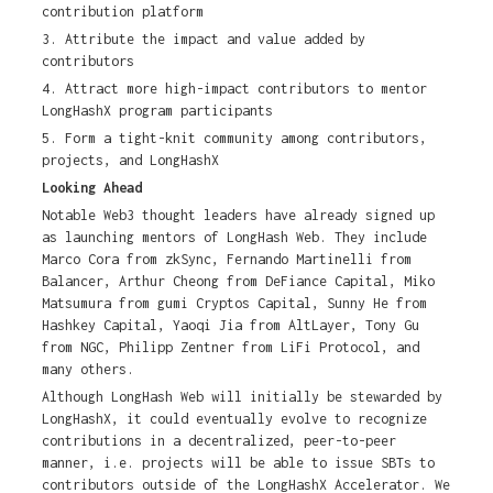
contribution platform
3. Attribute the impact and value added by
contributors
4. Attract more high-impact contributors to mentor
LongHashX program participants
5. Form a tight-knit community among contributors,
projects, and LongHashX
Looking Ahead
Notable Web3 thought leaders have already signed up
as launching mentors of LongHash Web. They include
Marco Cora from zkSync, Fernando Martinelli from
Balancer, Arthur Cheong from DeFiance Capital, Miko
Matsumura from gumi Cryptos Capital, Sunny He from
Hashkey Capital, Yaoqi Jia from AltLayer, Tony Gu
from NGC, Philipp Zentner from LiFi Protocol, and
many others.
Although LongHash Web will initially be stewarded by
LongHashX, it could eventually evolve to recognize
contributions in a decentralized, peer-to-peer
manner, i.e. projects will be able to issue SBTs to
contributors outside of the LongHashX Accelerator. We