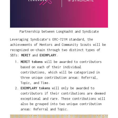
Partnership between LongHashX and Syndicate
Leveraging Syndicate’s ERC-721M standard, the
achievements of Mentors and Community Scouts will be
recognized on-chain through two distinct types of
SBTs:
MERIT
and
EXEMPLARY
.
MERIT tokens
will be awarded to contributors
based on each of their individual
contributions, which will be categorized in
three unique contribution areas: Referral,
Topic, and Time.
EXEMPLARY tokens
will only be awarded to
contributors if their contributions are deemed
exceptional and rare. These contributions will
also be grouped into two unique contribution
areas: Referral and Topic.