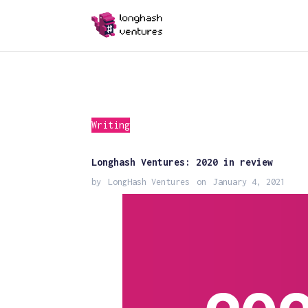
Writing
Longhash Ventures: 2020 in review
by
LongHash Ventures
on
January 4, 2021