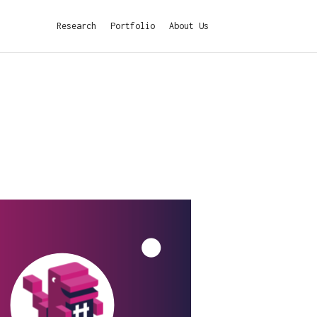
Research
Portfolio
About Us