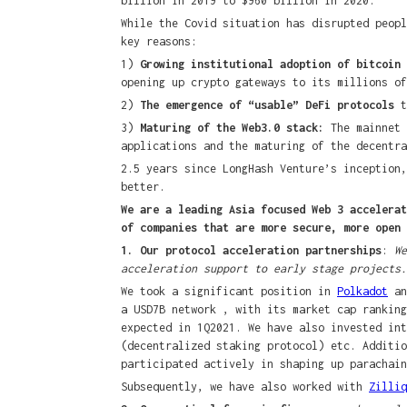
billion in 2019 to $960 billion in 2020.
While the Covid situation has disrupted peopl
key reasons:
1)
Growing institutional adoption of bitcoin
opening up crypto gateways to its millions of
2)
The emergence of “usable” DeFi protocols
t
3)
Maturing of the Web3.0 stack:
The mainnet 
applications and the maturing of the decentra
2.5 years since LongHash Venture’s inception,
better.
We are a leading Asia focused Web 3 accelerat
of companies that are more secure, more open 
1. Our protocol acceleration partnerships
:
We
acceleration support to early stage projects.
We took a significant position in
Polkadot
an
a USD7B network , with its market cap ranking
expected in 1Q2021. We have also invested in
(decentralized staking protocol) etc. Additi
participated actively in shaping up parachain
Subsequently, we have also worked with
Zilliq