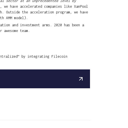
al sector at an unprecedented level by
, we have accelerated companies like XanPool
h. Outside the acceleration program, we have
th AMM model).
ation and investment arms. 2020 has been a
r awesome team.
ntralized” by integrating Filecoin