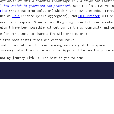
ays believed that blockchain technology will disrupt the financi
, how wealth is generated and protected
.
Over the last two years
gies
(Key management solution) which have shown tremendous growt
such as
Idle
Finance (yield aggregator), and
DODO Breeder
(DEX wi
overing Singapore, Shanghai and Hong Kong under both our acceler
uldn’t have been possible without our partners, community and ou
e for 2021. Just to share a few wild predictions:
n from both institutions and central banks.
onal financial institutions looking seriously at this space
currency network and more and more Dapps will become truly “dece
mazing journey with us. The best is yet to come.