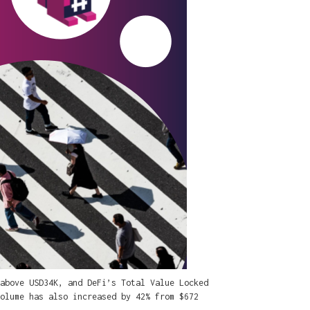
above USD34K, and DeFi’s Total Value Locked
olume has also increased by 42% from $672