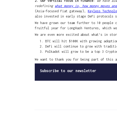
2. Our vertical focus in finance
:
we have alw
redefining
what money is, how money moves and
(Asia-focused Fiat gateway),
Keyless Technolo
also invested in early stage DeFi protocols 
We have grown our team further to 10 people c
fruitful year for LongHash Ventures, which wo
We are even more excited about what’s in stor
BTC will hit $100K with growing adoptio
DeFi will continue to grow with traditi
Polkadot will grow to be a top 3 Crypto
We want to thank you for being part of this a
Subscribe to our newsletter