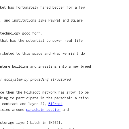
ket has fortunately fared better for a few
, and institutions like PayPal and Square
technology good for”.
that has the potential to power real life
ributed to this space and what we might do
nture building and investing into a new breed
r ecosystem by providing structured
ce then the Polkadot network has grown to be
king to participate in the parachain auction
t contract and layer 2),
Bifrost
ticles around
parachain auction
and
storage layer) batch in 1H2021.