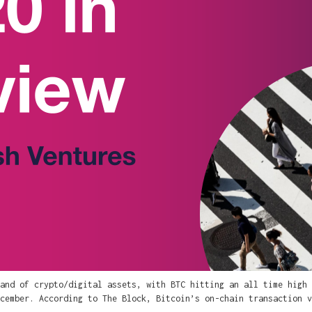
and of crypto/digital assets, with BTC hitting an all time high 
cember. According to The Block, Bitcoin’s on-chain transaction v