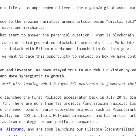
e’s life at an unprecedented level, the crypto/digital asset mar
due to the growing narrative around Bitcoin being “Digital gold”
 users and merchants.
hat start to answer the perennial question “ What is blockchain 
launch of third generation blockchain protocols (i.e. Polkadot) 
lized stack with Filecoin’s Mainnet launched in Oct this year.
 we want to take this opportunity to reflect on how we have cont
or and investor. We have stayed true to our Web 3.0 vision by ve
and more synergistic to growth.
 work with leading web 3.0 layer 0/1 protocols to jumpstart thei
d launched the first Polkadot accelerator back in July 2019. Sin
 7th. There are more than 100 projects (and growing rapidly) loo
to the seed round of early ecosystem projects such as Plasm(smar
onally, our COO is also a Polkadot ambassador and has written ar
 auction strategy for our portfolio companies.
a
,
Algorand
, and are soon launching our Filecoin (decentralized 