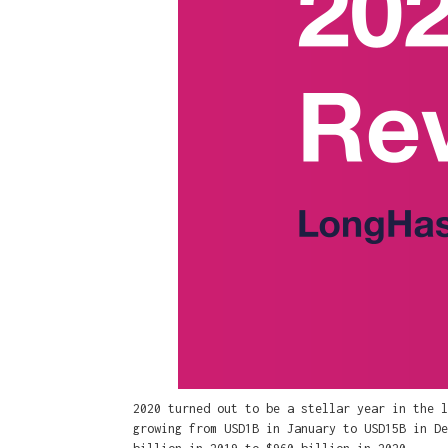
2020 turned out to be a stellar year in the l
growing from USD1B in January to USD15B in De