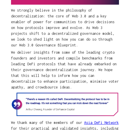
We strongly believe in the philosophy of
decentralization: the core of Web 3.0 and a key
enabler of power for communities to drive decisions
on how protocols improve and evolve. As Web 3
projects shift to a decentralized governance model,
we look to shed light on how you can do so through
our Web 3.0 Governance Blueprint.
We deliver insights from some of the leading crypto
founders and investors and compile benchmarks from
leading DeFi protocols that have already embarked on
their governance decentralization journey. We hope
that this will help to inform how you can
decentralize to enhance participation, minimise voter
apathy, and crowdsource ideas.
We thank many of the members of our
Asia DeFi Network
for their practical and validated insights, including