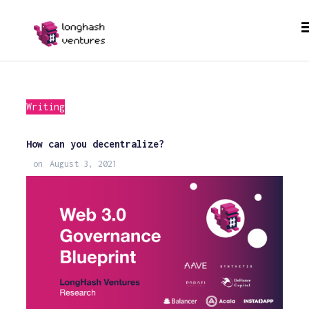
Writing
How can you decentralize?
on
August 3, 2021