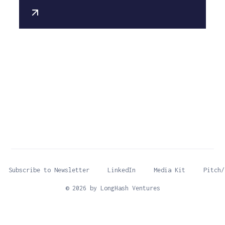
Subscribe to Newsletter
LinkedIn
Media Kit
Pitch/
© 2026 by LongHash Ventures