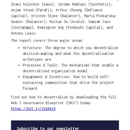
Stani Kulechov (Aave), Jordan Momtazi (Synthetix),
Anjan Vinod (ParaFi), Arthur Cheong (DeFiance
Capital), Kristen Stone (Balancer), Marta Piekarska-
Geater (Balancer), Ruitao Su (Acala), Samyak Jain
(InstaDapp), Remington Ong (Fenbushi Capital), and
Antony Lewis.
The report covers three major areas:
Structure: The degree to which you decentralize
decision-making and what the decentralization
archetypes are
Processes & Tools: The mechanisms that enable a
decentralized organization model
Engagement & Incentives: How to build self-
sustaining communities that drive the project
forward
Find out how to decentralize by downloading the full
Web 3 Governance Blueprint (2021) today:
https://bit.ly/3ikKKx5
Subscribe to our newsletter