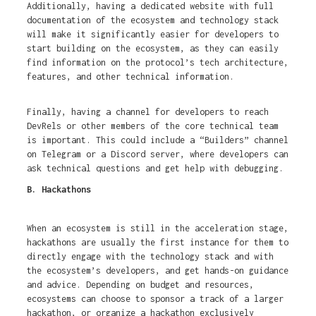
Additionally, having a dedicated website with full
documentation of the ecosystem and technology stack
will make it significantly easier for developers to
start building on the ecosystem, as they can easily
find information on the protocol’s tech architecture,
features, and other technical information.
Finally, having a channel for developers to reach
DevRels or other members of the core technical team
is important. This could include a “Builders” channel
on Telegram or a Discord server, where developers can
ask technical questions and get help with debugging.
B. Hackathons
When an ecosystem is still in the acceleration stage,
hackathons are usually the first instance for them to
directly engage with the technology stack and with
the ecosystem’s developers, and get hands-on guidance
and advice. Depending on budget and resources,
ecosystems can choose to sponsor a track of a larger
hackathon, or organize a hackathon exclusively