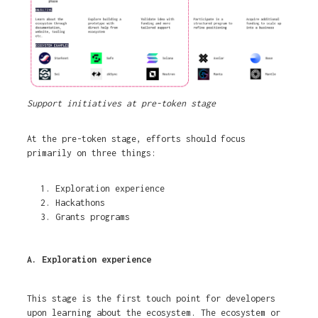
Support initiatives at pre-token stage
At the pre-token stage, efforts should focus
primarily on three things:
Exploration experience
Hackathons
Grants programs
A. Exploration experience
This stage is the first touch point for developers
upon learning about the ecosystem. The ecosystem or