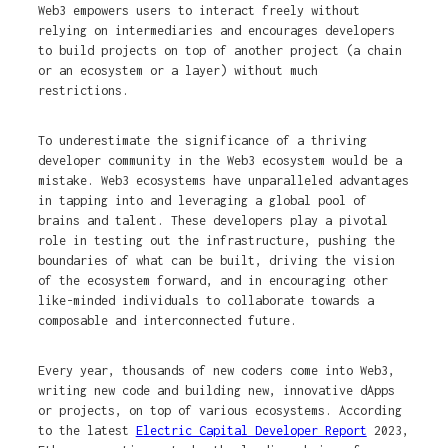
Web3 empowers users to interact freely without
relying on intermediaries and encourages developers
to build projects on top of another project (a chain
or an ecosystem or a layer) without much
restrictions.
To underestimate the significance of a thriving
developer community in the Web3 ecosystem would be a
mistake. Web3 ecosystems have unparalleled advantages
in tapping into and leveraging a global pool of
brains and talent. These developers play a pivotal
role in testing out the infrastructure, pushing the
boundaries of what can be built, driving the vision
of the ecosystem forward, and in encouraging other
like-minded individuals to collaborate towards a
composable and interconnected future.
Every year, thousands of new coders come into Web3,
writing new code and building new, innovative dApps
or projects, on top of various ecosystems. According
to the latest
Electric Capital Developer Report
2023,