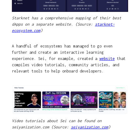
Starknet has a comprehensive mapping of their best
dApps on a separate website. (Source:
starknet-
ecosystem.com
)
A handful of ecosystems has managed to go even
further and create an interactive learning
experience. Sei, for example, created a
website
that
compiles video tutorials, community articles, and
relevant tools to help onboard developers.
Video tutorials about Sei can be found on
seiyanization.com (Source:
seiyanization.com
)