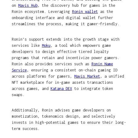
on
Mavis Hub
, the discovery hub for games in the
Ronin ecosystem. Leveraging
Ronin wallet
as the
onboarding interface and digital wallet further
streamlines the process, making it gamer-friendly.
Ronin’s support extends into the growth stage with
services like
Moku
, a tool which empowers game
developers to design effective tiered loyalty
programs that retain and incentivize power gamers.
Ronin also provides services such as
Ronin Name
Service
, ensuring a consistent on-chain gaming ID
across platforms for gamers,
Mavis Market
, a unified
NFT marketplace for in-game assets transactions
across games, and
Katana DEX
to integrate token
swaps.
Additionally, Ronin advises game developers on
monetization, tokenomics design, and selectively
invests in high-potential games to ensure their long-
term success.