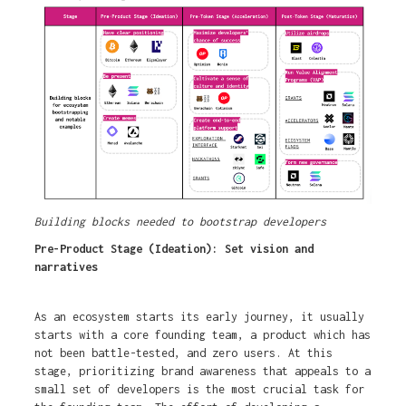
Building blocks needed to bootstrap developers
Pre-Product Stage (Ideation): Set vision and
narratives
As an ecosystem starts its early journey, it usually
starts with a core founding team, a product which has
not been battle-tested, and zero users. At this
stage, prioritizing brand awareness that appeals to a
small set of developers is the most crucial task for