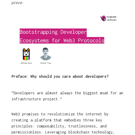
piece.
Preface: Why should you care about developers?
“Developers are almost always the biggest moat for an
infrastructure project.”
Web3 promises to revolutionize the internet by
creating a platform that embodies three key
principles: composability, trustlessness, and
permissionless. Leveraging blockchain technology,