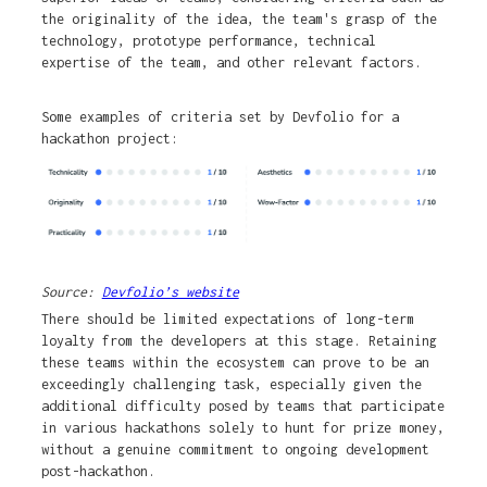
the originality of the idea, the team's grasp of the
technology, prototype performance, technical
expertise of the team, and other relevant factors.
Some examples of criteria set by Devfolio for a
hackathon project:
Source:
Devfolio’s website
There should be limited expectations of long-term
loyalty from the developers at this stage. Retaining
these teams within the ecosystem can prove to be an
exceedingly challenging task, especially given the
additional difficulty posed by teams that participate
in various hackathons solely to hunt for prize money,
without a genuine commitment to ongoing development
post-hackathon.