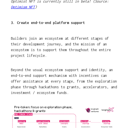
Optimist NFT is currently still in beta! (Source:
Optimism NFT
)
3. Create end-to-end platform support
Builders join an ecosystem at different stages of
their development journey, and the mission of an
ecosystem is to support them throughout the entire
project lifecycle.
Beyond the usual ecosystem support and identity, an
end-to-end support mechanism with incentives can
offer assistance at every stage, from the exploration
phase through hackathons to grants, accelerators, and
investment / ecosystem funds.