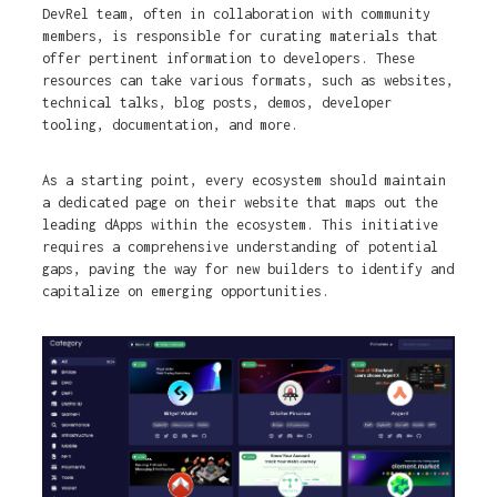
DevRel team, often in collaboration with community
members, is responsible for curating materials that
offer pertinent information to developers. These
resources can take various formats, such as websites,
technical talks, blog posts, demos, developer
tooling, documentation, and more.
As a starting point, every ecosystem should maintain
a dedicated page on their website that maps out the
leading dApps within the ecosystem. This initiative
requires a comprehensive understanding of potential
gaps, paving the way for new builders to identify and
capitalize on emerging opportunities.