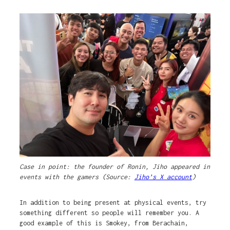
Case in point: the founder of Ronin, Jiho appeared in
events with the gamers (Source:
Jiho’s X account
)
In addition to being present at physical events, try
something different so people will remember you. A
good example of this is Smokey, from Berachain,