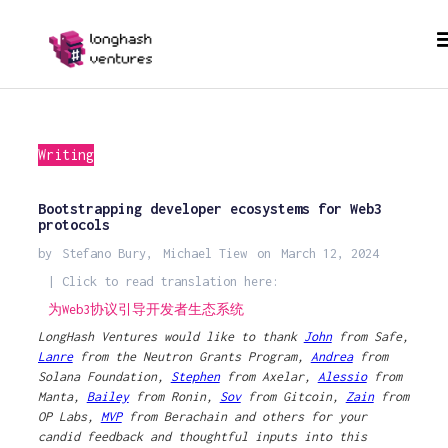
Writing
Bootstrapping developer ecosystems for Web3
protocols
by
Stefano Bury
,
Michael Tiew
on
March 12, 2024
| Click to read translation here:
为Web3协议引导开发者生态系统
LongHash Ventures would like to thank
John
from Safe,
Lanre
from the Neutron Grants Program,
Andrea
from
Solana Foundation,
Stephen
from Axelar,
Alessio
from
Manta,
Bailey
from Ronin,
Sov
from Gitcoin,
Zain
from
OP Labs,
MVP
from Berachain and others for your
candid feedback and thoughtful inputs into this