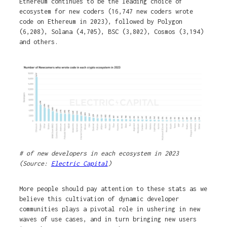
Ethereum continues to be the leading choice of
ecosystem for new coders (16,747 new coders wrote
code on Ethereum in 2023), followed by Polygon
(6,208), Solana (4,705), BSC (3,802), Cosmos (3,194)
and others.
# of new developers in each ecosystem in 2023
(Source:
Electric Capital
)
More people should pay attention to these stats as we
believe this cultivation of dynamic developer
communities plays a pivotal role in ushering in new
waves of use cases, and in turn bringing new users