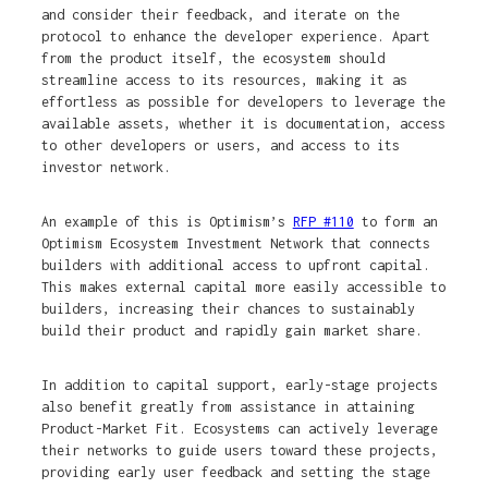
and consider their feedback, and iterate on the
protocol to enhance the developer experience. Apart
from the product itself, the ecosystem should
streamline access to its resources, making it as
effortless as possible for developers to leverage the
available assets, whether it is documentation, access
to other developers or users, and access to its
investor network.
An example of this is Optimism’s
RFP #110
to form an
Optimism Ecosystem Investment Network that connects
builders with additional access to upfront capital.
This makes external capital more easily accessible to
builders, increasing their chances to sustainably
build their product and rapidly gain market share.
In addition to capital support, early-stage projects
also benefit greatly from assistance in attaining
Product-Market Fit. Ecosystems can actively leverage
their networks to guide users toward these projects,
providing early user feedback and setting the stage