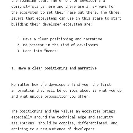
the founding team. The effort of developing a
community starts here and there are a few ways for
the ecosystem to get their name out there. The three
levers that ecosystems can use in this stage to start
building their developer ecosystem are:
Have a clear positioning and narrative
Be present in the mind of developers
Lean into “memes”
1. Have a clear positioning and narrative
No matter how the developers find you, the first
information they will be curious about is what you do
and what unique proposition you offer.
The positioning and the values an ecosystem brings,
especially around the technical edge and security
assumptions, should be concise, differentiated, and
enticing to a new audience of developers.