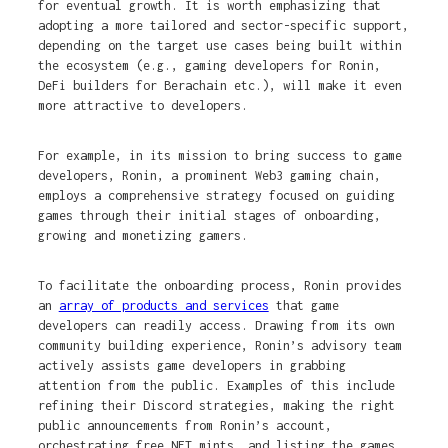
for eventual growth. It is worth emphasizing that
adopting a more tailored and sector-specific support,
depending on the target use cases being built within
the ecosystem (e.g., gaming developers for Ronin,
DeFi builders for Berachain etc.), will make it even
more attractive to developers.
For example, in its mission to bring success to game
developers, Ronin, a prominent Web3 gaming chain,
employs a comprehensive strategy focused on guiding
games through their initial stages of onboarding,
growing and monetizing gamers.
To facilitate the onboarding process, Ronin provides
an
array of products and services
that game
developers can readily access. Drawing from its own
community building experience, Ronin’s advisory team
actively assists game developers in grabbing
attention from the public. Examples of this include
refining their Discord strategies, making the right
public announcements from Ronin’s account,
orchestrating free NFT mints, and listing the games