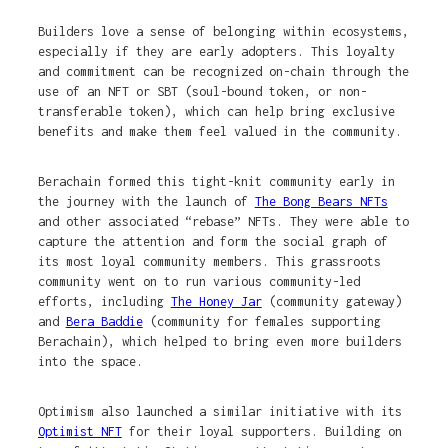
Builders love a sense of belonging within ecosystems,
especially if they are early adopters. This loyalty
and commitment can be recognized on-chain through the
use of an NFT or SBT (soul-bound token, or non-
transferable token), which can help bring exclusive
benefits and make them feel valued in the community.
Berachain formed this tight-knit community early in
the journey with the launch of
The Bong Bears NFTs
and other associated “rebase” NFTs. They were able to
capture the attention and form the social graph of
its most loyal community members. This grassroots
community went on to run various community-led
efforts, including
The Honey Jar
(community gateway)
and
Bera Baddie
(community for females supporting
Berachain), which helped to bring even more builders
into the space.
Optimism also launched a similar initiative with its
Optimist NFT
for their loyal supporters. Building on