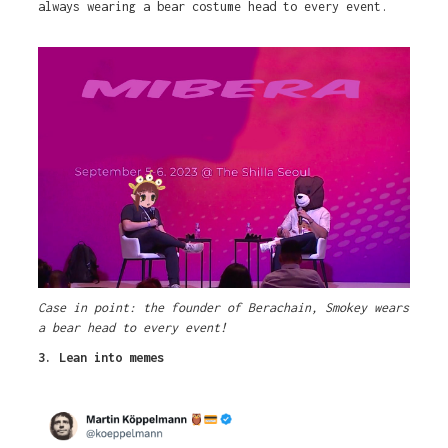
always wearing a bear costume head to every event.
Case in point: the founder of Berachain, Smokey wears
a bear head to every event!
3. Lean into memes