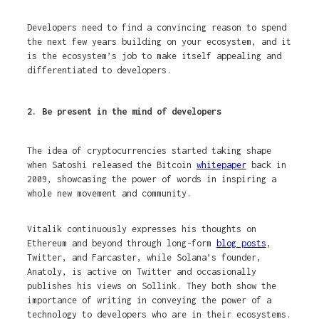
Developers need to find a convincing reason to spend
the next few years building on your ecosystem, and it
is the ecosystem’s job to make itself appealing and
differentiated to developers.
2. Be present in the mind of developers
The idea of cryptocurrencies started taking shape
when Satoshi released the Bitcoin
whitepaper
back in
2009, showcasing the power of words in inspiring a
whole new movement and community.
Vitalik continuously expresses his thoughts on
Ethereum and beyond through long-form
blog posts
,
Twitter, and Farcaster, while Solana’s founder,
Anatoly, is active on Twitter and occasionally
publishes his views on Sollink. They both show the
importance of writing in conveying the power of a
technology to developers who are in their ecosystems.