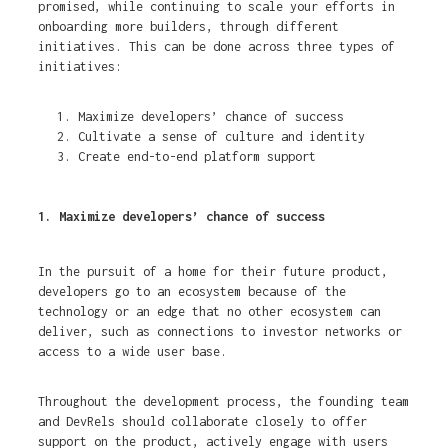
promised, while continuing to scale your efforts in
onboarding more builders, through different
initiatives. This can be done across three types of
initiatives:
Maximize developers’ chance of success
Cultivate a sense of culture and identity
Create end-to-end platform support
1. Maximize developers’ chance of success
In the pursuit of a home for their future product,
developers go to an ecosystem because of the
technology or an edge that no other ecosystem can
deliver, such as connections to investor networks or
access to a wide user base.
Throughout the development process, the founding team
and DevRels should collaborate closely to offer
support on the product, actively engage with users