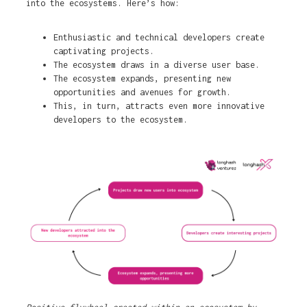
into the ecosystems. Here’s how:
Enthusiastic and technical developers create
captivating projects.
The ecosystem draws in a diverse user base.
The ecosystem expands, presenting new
opportunities and avenues for growth.
This, in turn, attracts even more innovative
developers to the ecosystem.