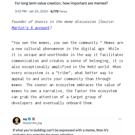
Founder of Gnosis in the meme discussion (Source:
Martin’s X account
)
“You own the memes, you own the community.” Memes are
a new cultural phenomenon in the digital age. While
it is unique and unorthodox in the way it facilitates
communication and creates a sense of belonging, it is
also exceptionally amplified in the Web3 world. When
every ecosystem is a “tribe”, what better way to
appeal to and unite your community than through
memes. The sooner an ecosystem embraces the value of
memes to own a narrative, the faster the ecosystem
can grab the attention of a target group of
developers and eventually onboard them.