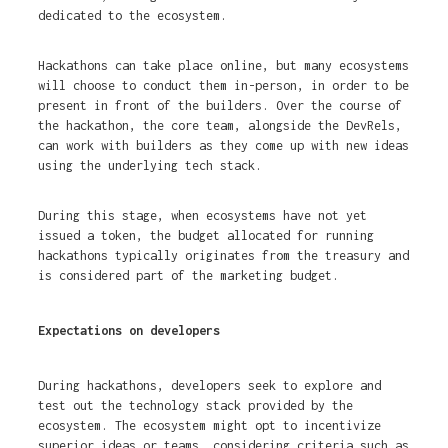
dedicated to the ecosystem.
Hackathons can take place online, but many ecosystems
will choose to conduct them in-person, in order to be
present in front of the builders. Over the course of
the hackathon, the core team, alongside the DevRels,
can work with builders as they come up with new ideas
using the underlying tech stack.
During this stage, when ecosystems have not yet
issued a token, the budget allocated for running
hackathons typically originates from the treasury and
is considered part of the marketing budget.
Expectations on developers
During hackathons, developers seek to explore and
test out the technology stack provided by the
ecosystem. The ecosystem might opt to incentivize
superior ideas or teams, considering criteria such as