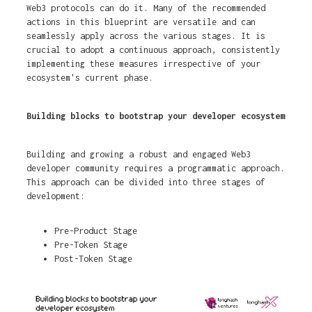
Web3 protocols can do it. Many of the recommended
actions in this blueprint are versatile and can
seamlessly apply across the various stages. It is
crucial to adopt a continuous approach, consistently
implementing these measures irrespective of your
ecosystem's current phase.
Building blocks to bootstrap your developer ecosystem
Building and growing a robust and engaged Web3
developer community requires a programmatic approach.
This approach can be divided into three stages of
development:
Pre-Product Stage
Pre-Token Stage
Post-Token Stage