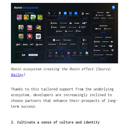
Ronin ecosystem creating the Ronin effect (Source:
Bailey
)
Thanks to this tailored support from the underlying
ecosystem, developers are increasingly inclined to
choose partners that enhance their prospects of long-
term success.
2. Cultivate a sense of culture and identity