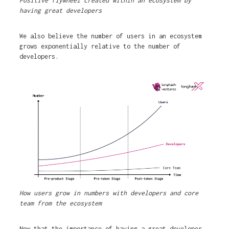
Positive flywheel created within an ecosystem by
having great developers
We also believe the number of users in an ecosystem
grows exponentially relative to the number of
developers.
How users grow in numbers with developers and core
team from the ecosystem
Now that the importance of having a great developer