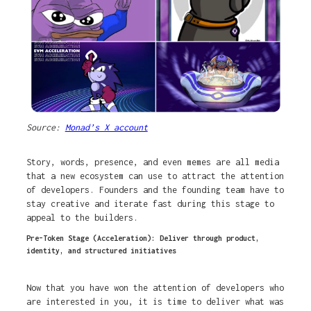
Source:
Monad’s X account
Story, words, presence, and even memes are all media
that a new ecosystem can use to attract the attention
of developers. Founders and the founding team have to
stay creative and iterate fast during this stage to
appeal to the builders.
Pre-Token Stage (Acceleration): Deliver through product,
identity, and structured initiatives
Now that you have won the attention of developers who
are interested in you, it is time to deliver what was