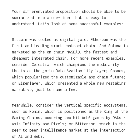
Your differentiated proposition should be able to be
summarized into a one-liner that is easy to
understand. Let’s look at some successful examples:
Bitcoin was touted as digital gold. Ethereum was the
first and leading smart contract chain. And Solana is
marketed as the on-chain NASDAQ, the fastest and
cheapest integrated chain. For more recent examples,
consider Celestia, which champions the modularity
thesis as the go-to Data Availability layer; Cosmos,
which popularized the customizable app-chain future;
or Eigenlayer, which presented a whole new restaking
narrative, just to name a few.
Meanwhile, consider the vertical-specific ecosystems,
such as Ronin, which is positioned as the King of the
Gaming Chains, powering two hit Web3 games by DAUs -
Axie Infinity and Pixels; or Bittensor, which is the
peer-to-peer intelligence market at the intersection
of AI and Web3.