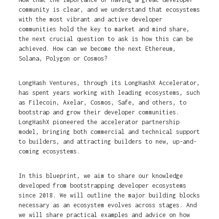
community is clear, and we understand that ecosystems
with the most vibrant and active developer
communities hold the key to market and mind share,
the next crucial question to ask is how this can be
achieved. How can we become the next Ethereum,
Solana, Polygon or Cosmos?
LongHash Ventures, through its LongHashX Accelerator,
has spent years working with leading ecosystems, such
as Filecoin, Axelar, Cosmos, Safe, and others, to
bootstrap and grow their developer communities.
LongHashX pioneered the accelerator partnership
model, bringing both commercial and technical support
to builders, and attracting builders to new, up-and-
coming ecosystems.
In this blueprint, we aim to share our knowledge
developed from bootstrapping developer ecosystems
since 2018. We will outline the major building blocks
necessary as an ecosystem evolves across stages. And
we will share practical examples and advice on how