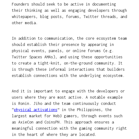
Founders should seek to be active in documenting
their thinking as well as engaging developers through
whitepapers, blog posts, forums, Twitter threads, and
other media.
In addition to communication, the core ecosystem team
should establish their presence by appearing in
physical events, panels, or online forums (e.g.
Twitter Spaces AMAs), and using these opportunities
to create a tight-knit, on-the-ground community. It
is through these informal interactions that builders
establish connections with the underlying ecosystem.
And it is important to engage with the developers or
users where they are most active. A notable example
is Ronin. Jiho and the team continuously conduct
“
physical activations
” in the Philippines, the
largest market for Web3 gamers, through events such
as AxieCon and CoinsPH. This approach ensures a
meaningful connection with the gaming community right
in the heart of where they are located.