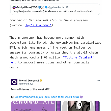
Founder of Sei and YGG also in the discussion
(Source:
Jay’s X account
)
This phenomenon has become more common with
ecosystems like Monad, the up-and-coming parallelized
EVM, which runs memes of the week on Twitter to
engage its community or Avalanche, the alt-L1 chain
which announced a $100 million
“Culture Catalyst”
fund
to support meme coins and other community
coins.