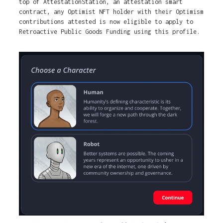
top of AttestationStation, an attestation smart
contract, any Optimist NFT holder with their Optimism
contributions attested is now eligible to apply to
Retroactive Public Goods Funding using this profile.