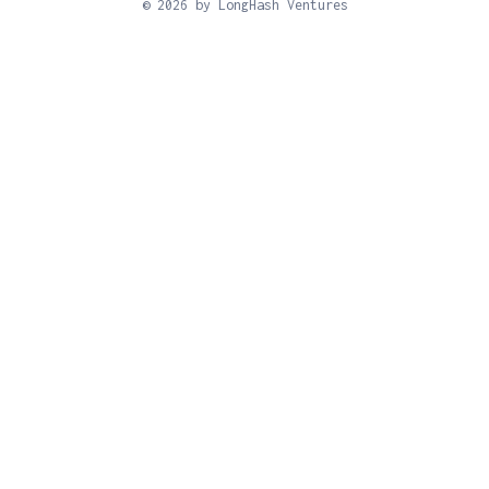
© 2026 by LongHash Ventures