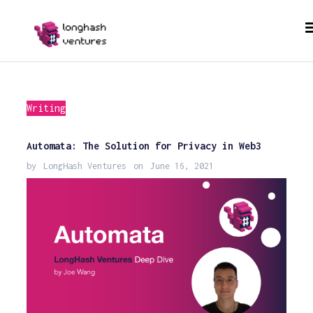
Writing
Automata: The Solution for Privacy in Web3
by
LongHash Ventures
on
June 16, 2021