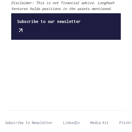
Disclaimer: This is not financial advice. LongHash
Ventures holds positions in the assets mentioned.
Subscribe to our newsletter
Subscribe to Newsletter
LinkedIn
Media Kit
Pitch/