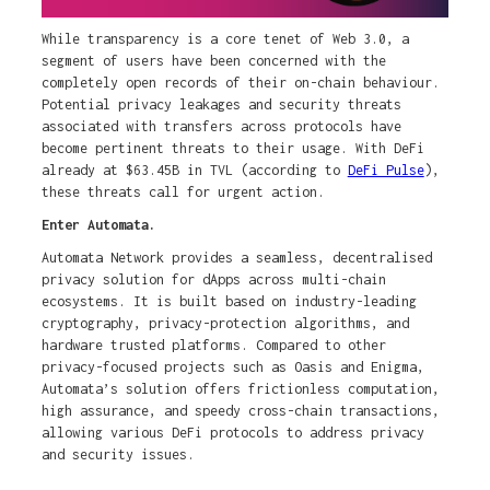
While transparency is a core tenet of Web 3.0, a
segment of users have been concerned with the
completely open records of their on-chain behaviour.
Potential privacy leakages and security threats
associated with transfers across protocols have
become pertinent threats to their usage. With DeFi
already at $63.45B in TVL (according to
DeFi Pulse
),
these threats call for urgent action.
Enter Automata.
Automata Network provides a seamless, decentralised
privacy solution for dApps across multi-chain
ecosystems. It is built based on industry-leading
cryptography, privacy-protection algorithms, and
hardware trusted platforms. Compared to other
privacy-focused projects such as Oasis and Enigma,
Automata’s solution offers frictionless computation,
high assurance, and speedy cross-chain transactions,
allowing various DeFi protocols to address privacy
and security issues.