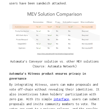
users have been sandwich attacked.
Automata’s Conveyor solution vs. other MEV solutions
(Source: Automata Network)
Automata’s Witness product ensures privacy in
governance
By integrating
Witness,
users can make proposals and
vote off-chain without revealing their identities. It
also incentivises token holders’ participation with
zero gas. With its simple
interface
, users can submit
proposals and invite community members to vote. The
votes are sent to a privacy relayer, and the results