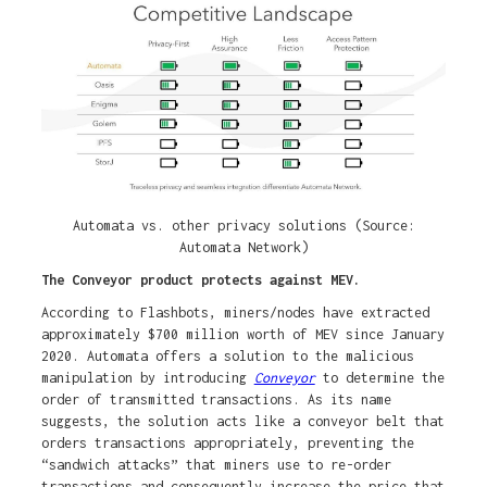
Automata vs. other privacy solutions (Source:
Automata Network)
The Conveyor product protects against MEV.
According to Flashbots, miners/nodes have extracted
approximately $700 million worth of MEV since January
2020. Automata offers a solution to the malicious
manipulation by introducing
Conveyor
to determine the
order of transmitted transactions. As its name
suggests, the solution acts like a conveyor belt that
orders transactions appropriately, preventing the
“sandwich attacks” that miners use to re-order
transactions and consequently increase the price that