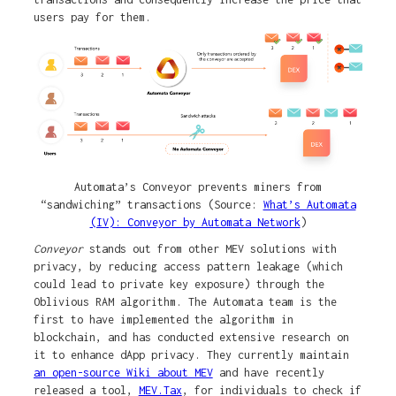
users pay for them.
Automata’s Conveyor prevents miners from
“sandwiching” transactions (Source:
What’s Automata
(IV): Conveyor by Automata Network
)
Conveyor
stands out from other MEV solutions with
privacy, by reducing access pattern leakage (which
could lead to private key exposure) through the
Oblivious RAM algorithm. The Automata team is the
first to have implemented the algorithm in
blockchain, and has conducted extensive research on
it to enhance dApp privacy. They currently maintain
an open-source Wiki about MEV
and have recently
released a tool,
MEV.Tax
, for individuals to check if