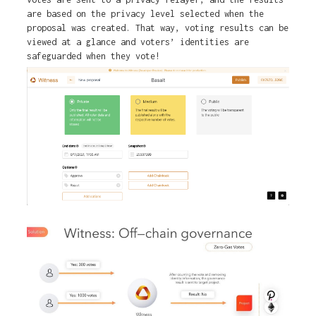
are based on the privacy level selected when the
proposal was created. That way, voting results can be
viewed at a glance and voters’ identities are
safeguarded when they vote!