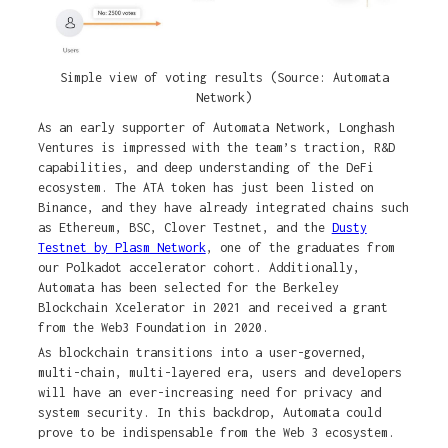
Simple view of voting results (Source: Automata
Network)
As an early supporter of Automata Network, Longhash
Ventures is impressed with the team’s traction, R&D
capabilities, and deep understanding of the DeFi
ecosystem. The ATA token has just been listed on
Binance, and they have already integrated chains such
as Ethereum, BSC, Clover Testnet, and the
Dusty
Testnet by Plasm Network
, one of the graduates from
our Polkadot accelerator cohort. Additionally,
Automata has been selected for the Berkeley
Blockchain Xcelerator in 2021 and received a grant
from the Web3 Foundation in 2020.
As blockchain transitions into a user-governed,
multi-chain, multi-layered era, users and developers
will have an ever-increasing need for privacy and
system security. In this backdrop, Automata could
prove to be indispensable from the Web 3 ecosystem.